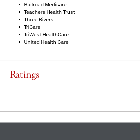
Railroad Medicare
Teachers Health Trust
Three Rivers
TriCare
TriWest HealthCare
United Health Care
Ratings