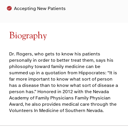
Accepting New Patients
Biography
Dr. Rogers, who gets to know his patients
personally in order to better treat them, says his
philosophy toward family medicine can be
summed up in a quotation from Hippocrates: “It is
far more important to know what sort of person
has a disease than to know what sort of disease a
person has.” Honored in 2012 with the Nevada
Academy of Family Physicians Family Physician
Award, he also provides medical care through the
Volunteers In Medicine of Southern Nevada.