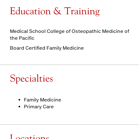
Education & Training
Medical School College of Osteopathic Medicine of
the Pacific
Board Certified Family Medicine
Specialties
Family Medicine
Primary Care
Locations