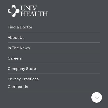
Find a Doctor
About Us
In The News
Careers
Company Store
Privacy Practices
Contact Us