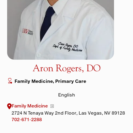
Maps & Directions
Walk with a Doc
Aron Rogers, DO
Family Medicine, Primary Care
English
Family Medicine
2724 N Tenaya Way 2nd Floor, Las Vegas, NV 89128
702-671-2288