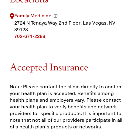
Family Medicine
2724 N Tenaya Way 2nd Floor, Las Vegas, NV
89128
702-671-2288
Accepted Insurance
Note: Please contact the clinic directly to confirm
your health plan is accepted. Benefits among
health plans and employers vary. Please contact
your health plan to verify benefits and network
providers for specific products. It is important to
note that not all of our providers participate in all
of a health plan’s products or networks.