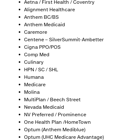
Aetna / First Health / Coventry
Alignment Healthcare
Anthem BC/BS
Anthem Medicaid
Caremore
Centene – SilverSummit-Ambetter
Cigna PPO/POS
Comp Med
Culinary
HPN / SC / SHL
Humana
Medicare
Molina
MultiPlan / Beech Street
Nevada Medicaid
NV Preferred / Prominence
One Health Plan /HomeTown
Optum (Anthem Mediblue)
Optum (UHC Medicare Advantage)