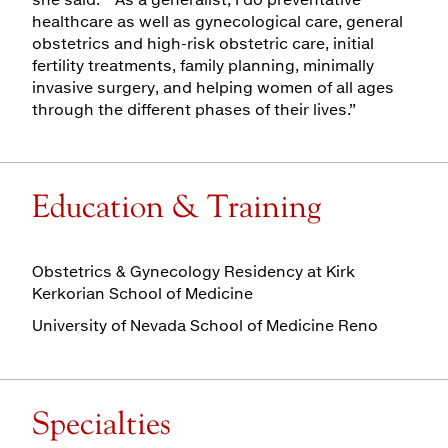
healthcare as well as gynecological care, general
obstetrics and high-risk obstetric care, initial
fertility treatments, family planning, minimally
invasive surgery, and helping women of all ages
through the different phases of their lives.”
Education & Training
Obstetrics & Gynecology Residency at Kirk
Kerkorian School of Medicine
University of Nevada School of Medicine Reno
Specialties