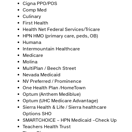
Cigna PPO/POS
Comp Med
Culinary
First Health
Health Net Federal Services/Tricare
HPN HMO (primary care, peds, OB)
Humana
Intermountain Healthcare
Medicare
Molina
MultiPlan / Beech Street
Nevada Medicaid
NV Preferred / Prominence
One Health Plan /HomeTown
Optum (Anthem Mediblue)
Optum (UHC Medicare Advantage)
Sierra Health & Life / Sierra healthcare
Options SHO
SMARTCHOICE ~ HPN Medicaid ~Check Up
Teachers Health Trust