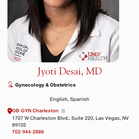
Maps & Directions
Walk with a Doc
Jyoti Desai, MD
Gynecology & Obstetrics
English, Spanish
OB-GYN Charleston
1707 W Charleston Blvd., Suite 220, Las Vegas, NV
89102
702-944-2888