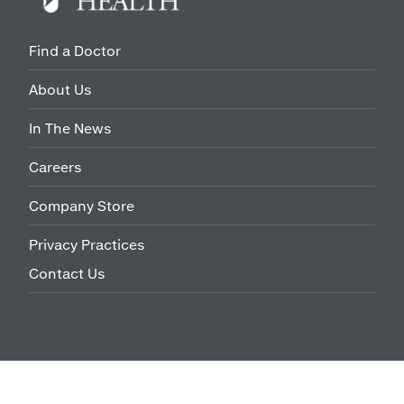
Find a Doctor
About Us
In The News
Careers
Company Store
Privacy Practices
Contact Us