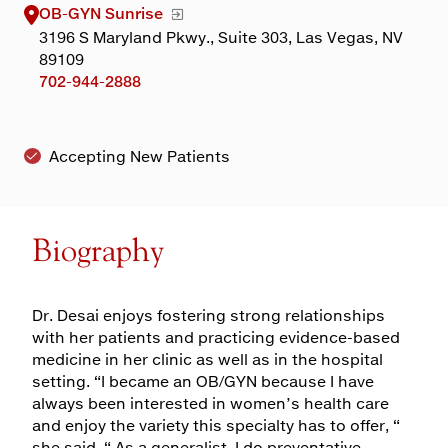
OB-GYN Sunrise
3196 S Maryland Pkwy., Suite 303, Las Vegas, NV
89109
702-944-2888
Accepting New Patients
Biography
Dr. Desai enjoys fostering strong relationships
with her patients and practicing evidence-based
medicine in her clinic as well as in the hospital
setting. “I became an OB/GYN because I have
always been interested in women’s health care
and enjoy the variety this specialty has to offer, “
she said. “ As a generalist, I do preventative