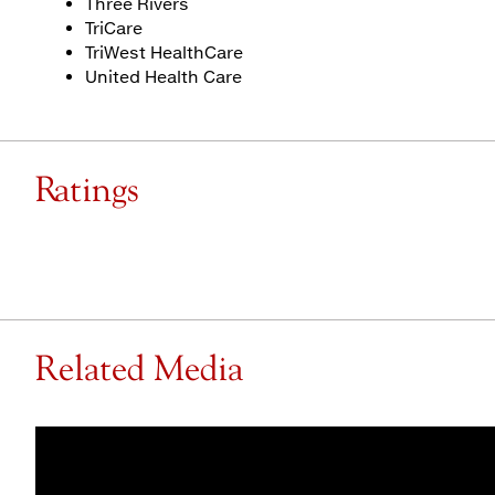
Three Rivers
TriCare
TriWest HealthCare
United Health Care
Ratings
Related Media