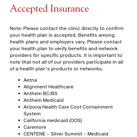
Accepted Insurance
Note: Please contact the clinic directly to confirm
your health plan is accepted. Benefits among
health plans and employers vary. Please contact
your health plan to verify benefits and network
providers for specific products. It is important to
note that not all of our providers participate in all
of a health plan’s products or networks.
Aetna
Alignment Healthcare
Anthem BC/BS
Anthem Medicaid
Arizona Health Care Cost Containment
System
California medicaid (OOS)
Caremore
CENTENE ~ Silver Summit ~ Medicaid