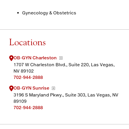
Gynecology & Obstetrics
Locations
OB-GYN Charleston
1707 W Charleston Blvd., Suite 220, Las Vegas,
NV 89102
702-944-2888
OB-GYN Sunrise
3196 S Maryland Pkwy., Suite 303, Las Vegas, NV
89109
702-944-2888