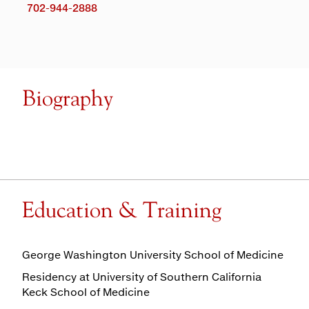
702-944-2888
Biography
Education & Training
George Washington University School of Medicine
Residency at University of Southern California
Keck School of Medicine