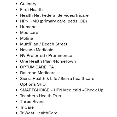
Culinary
First Health
Health Net Federal Services/Tricare
HPN HMO (primary care, peds, OB)
Humana
Medicare
Molina
MultiPlan / Beech Street
Nevada Medicaid
NV Preferred / Prominence
One Health Plan /HomeTown
OPTUM CARE IPA
Railroad Medicare
Sierra Health & Life / Sierra healthcare
Options SHO
SMARTCHOICE ~ HPN Medicaid ~Check Up
Teachers Health Trust
Three Rivers
TriCare
TriWest HealthCare