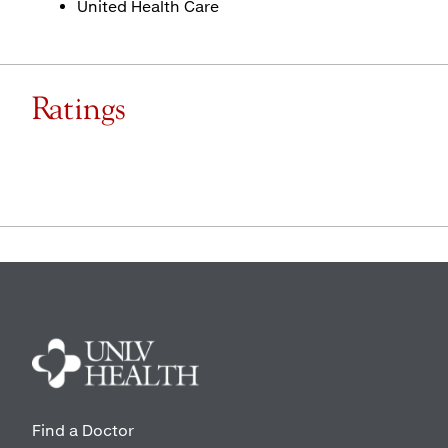
United Health Care
Ratings
Find a Doctor