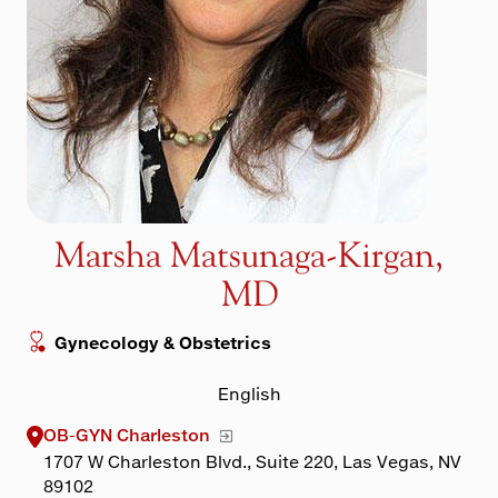
Maps & Directions
Walk with a Doc
Marsha Matsunaga-Kirgan,
MD
Gynecology & Obstetrics
English
OB-GYN Charleston
1707 W Charleston Blvd., Suite 220, Las Vegas, NV
89102