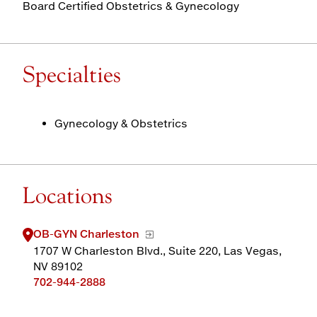
Board Certified Obstetrics & Gynecology
Specialties
Gynecology & Obstetrics
Locations
OB-GYN Charleston
1707 W Charleston Blvd., Suite 220, Las Vegas,
NV 89102
702-944-2888