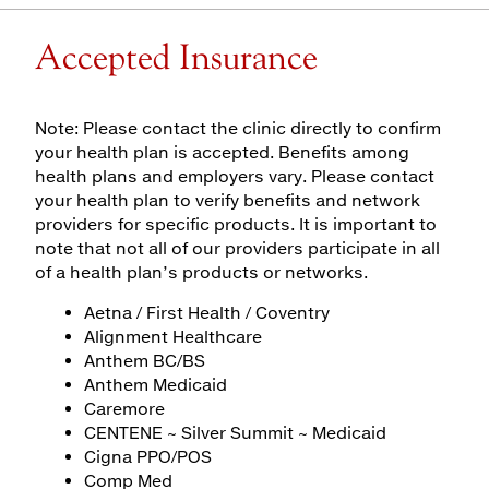
Accepted Insurance
Note: Please contact the clinic directly to confirm
your health plan is accepted. Benefits among
health plans and employers vary. Please contact
your health plan to verify benefits and network
providers for specific products. It is important to
note that not all of our providers participate in all
of a health plan’s products or networks.
Aetna / First Health / Coventry
Alignment Healthcare
Anthem BC/BS
Anthem Medicaid
Caremore
CENTENE ~ Silver Summit ~ Medicaid
Cigna PPO/POS
Comp Med