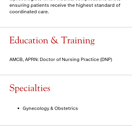
ensuring patients receive the highest standard of
coordinated care.
Education & Training
AMCB, APRN: Doctor of Nursing Practice (DNP)
Specialties
Gynecology & Obstetrics