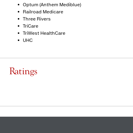
Optum (Anthem Mediblue)
Railroad Medicare
Three Rivers
TriCare
TriWest HealthCare
UHC
Ratings