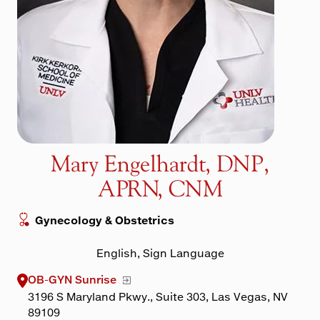
Maps & Directions
Walk with a Doc
Mary Engelhardt, DNP,
APRN, CNM
Gynecology & Obstetrics
English, Sign Language
OB-GYN Sunrise
3196 S Maryland Pkwy., Suite 303, Las Vegas, NV
89109