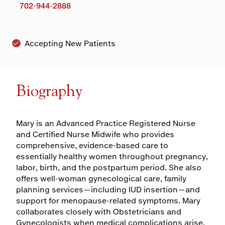
702-944-2888
Accepting New Patients
Biography
Mary is an Advanced Practice Registered Nurse
and Certified Nurse Midwife who provides
comprehensive, evidence-based care to
essentially healthy women throughout pregnancy,
labor, birth, and the postpartum period. She also
offers well-woman gynecological care, family
planning services—including IUD insertion—and
support for menopause-related symptoms. Mary
collaborates closely with Obstetricians and
Gynecologists when medical complications arise,