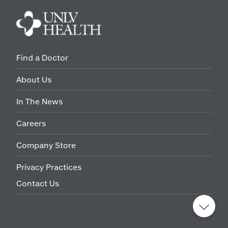
Find a Doctor
About Us
In The News
Careers
Company Store
Privacy Practices
Contact Us