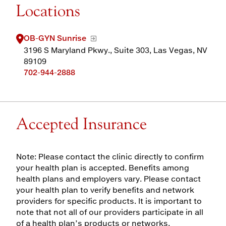
Locations
OB-GYN Sunrise
3196 S Maryland Pkwy., Suite 303, Las Vegas, NV
89109
702-944-2888
Accepted Insurance
Note: Please contact the clinic directly to confirm
your health plan is accepted. Benefits among
health plans and employers vary. Please contact
your health plan to verify benefits and network
providers for specific products. It is important to
note that not all of our providers participate in all
of a health plan’s products or networks.