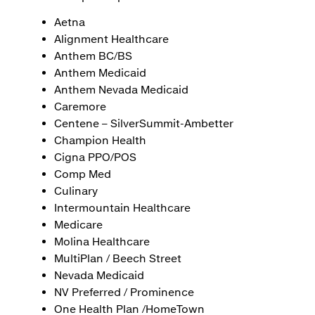
Aetna
Alignment Healthcare
Anthem BC/BS
Anthem Medicaid
Anthem Nevada Medicaid
Caremore
Centene – SilverSummit-Ambetter
Champion Health
Cigna PPO/POS
Comp Med
Culinary
Intermountain Healthcare
Medicare
Molina Healthcare
MultiPlan / Beech Street
Nevada Medicaid
NV Preferred / Prominence
One Health Plan /HomeTown