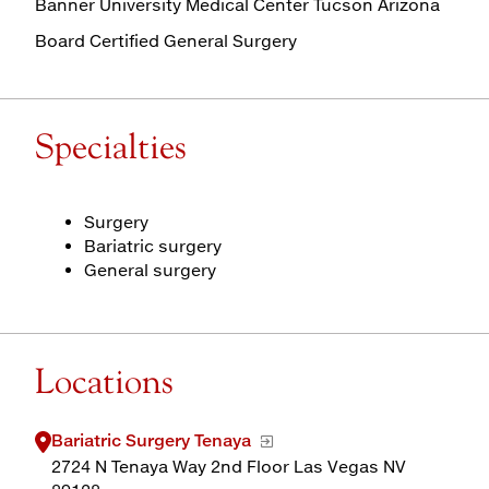
Banner University Medical Center Tucson Arizona
Board Certified General Surgery
Specialties
Surgery
Bariatric surgery
General surgery
Locations
Bariatric Surgery Tenaya
2724 N Tenaya Way 2nd Floor Las Vegas NV