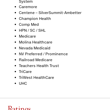
System
Caremore
Centene – SilverSummit-Ambetter
Champion Health
Comp Med
HPN / SC / SHL
Medicare
Molina Healthcare
Nevada Medicaid
NV Preferred / Prominence
Railroad Medicare
Teachers Health Trust
TriCare
TriWest HealthCare
UHC
Ratings