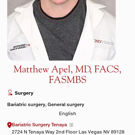
Maps & Directions
Walk with a Doc
Matthew Apel, MD, FACS,
FASMBS
Surgery
Bariatric surgery, General surgery
English
Bariatric Surgery Tenaya
2724 N Tenaya Way 2nd Floor Las Vegas NV 89128