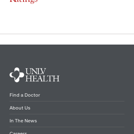
Find a Doctor
About Us
In The News
Careers