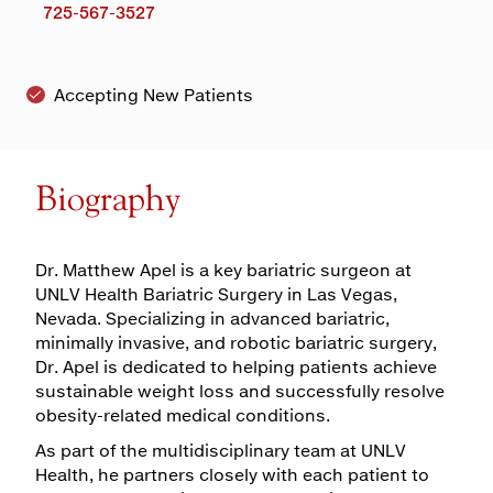
725-567-3527
Accepting New Patients
Biography
Dr. Matthew Apel is a key bariatric surgeon at
UNLV Health Bariatric Surgery in Las Vegas,
Nevada. Specializing in advanced bariatric,
minimally invasive, and robotic bariatric surgery,
Dr. Apel is dedicated to helping patients achieve
sustainable weight loss and successfully resolve
obesity-related medical conditions.
As part of the multidisciplinary team at UNLV
Health, he partners closely with each patient to