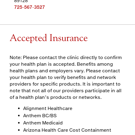
89128
725-567-3527
Accepted Insurance
Note: Please contact the clinic directly to confirm
your health plan is accepted. Benefits among
health plans and employers vary. Please contact
your health plan to verify benefits and network
providers for specific products. It is important to
note that not all of our providers participate in all
of a health plan’s products or networks.
Alignment Healthcare
Anthem BC/BS
Anthem Medicaid
Arizona Health Care Cost Containment