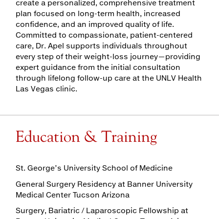
create a personalized, comprehensive treatment
plan focused on long-term health, increased
confidence, and an improved quality of life.
Committed to compassionate, patient-centered
care, Dr. Apel supports individuals throughout
every step of their weight-loss journey—providing
expert guidance from the initial consultation
through lifelong follow-up care at the UNLV Health
Las Vegas clinic.
Education & Training
St. George’s University School of Medicine
General Surgery Residency at Banner University
Medical Center Tucson Arizona
Surgery, Bariatric / Laparoscopic Fellowship at