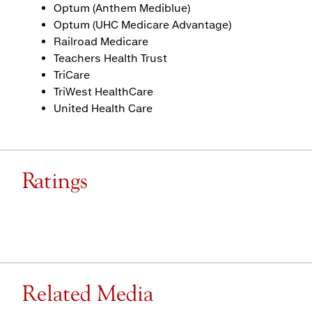
Optum (Anthem Mediblue)
Optum (UHC Medicare Advantage)
Railroad Medicare
Teachers Health Trust
TriCare
TriWest HealthCare
United Health Care
Ratings
Related Media