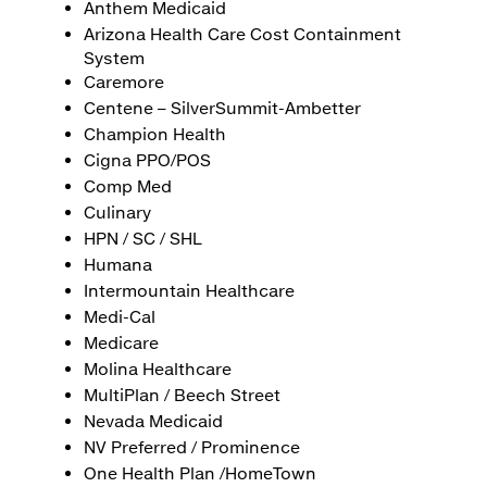
Anthem Medicaid
Arizona Health Care Cost Containment
System
Caremore
Centene – SilverSummit-Ambetter
Champion Health
Cigna PPO/POS
Comp Med
Culinary
HPN / SC / SHL
Humana
Intermountain Healthcare
Medi-Cal
Medicare
Molina Healthcare
MultiPlan / Beech Street
Nevada Medicaid
NV Preferred / Prominence
One Health Plan /HomeTown