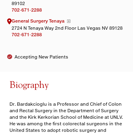
89102
702-671-2288
General Surgery Tenaya
2724 N Tenaya Way 2nd Floor Las Vegas NV 89128
702-671-2288
Accepting New Patients
Biography
Dr. Bardakcioglu is a Professor and Chief of Colon
and Rectal Surgery in the Department of Surgery
and the Kirk Kerkorian School of Medicine at UNLV.
He was among the first colorectal surgeons in the
United States to adopt robotic surgery and