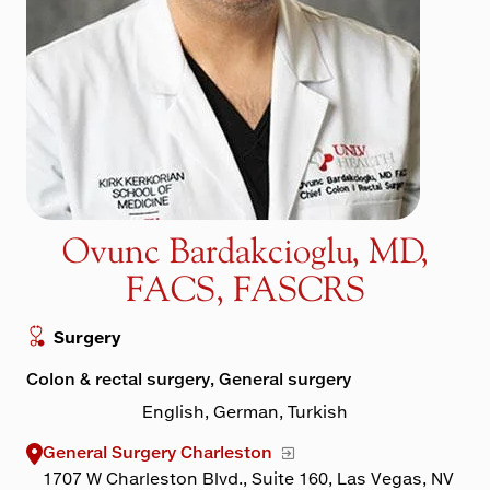
Maps & Directions
Walk with a Doc
Ovunc Bardakcioglu, MD,
FACS, FASCRS
Surgery
Colon & rectal surgery, General surgery
English, German, Turkish
General Surgery Charleston
1707 W Charleston Blvd., Suite 160, Las Vegas, NV