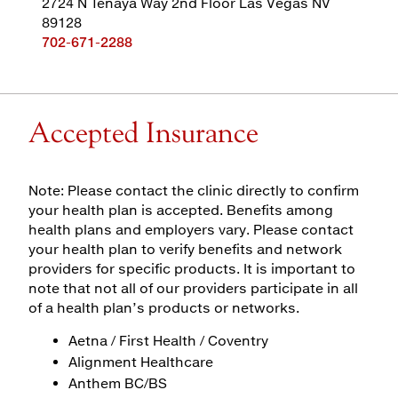
2724 N Tenaya Way 2nd Floor Las Vegas NV
89128
702-671-2288
Accepted Insurance
Note: Please contact the clinic directly to confirm
your health plan is accepted. Benefits among
health plans and employers vary. Please contact
your health plan to verify benefits and network
providers for specific products. It is important to
note that not all of our providers participate in all
of a health plan’s products or networks.
Aetna / First Health / Coventry
Alignment Healthcare
Anthem BC/BS