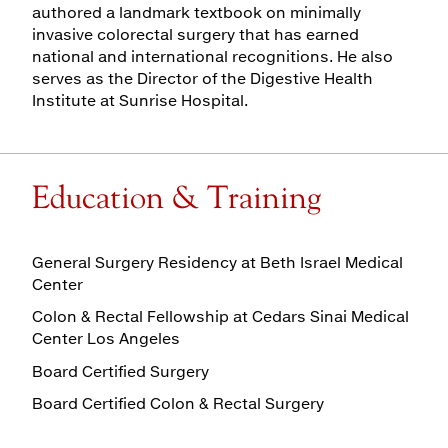
authored a landmark textbook on minimally
invasive colorectal surgery that has earned
national and international recognitions. He also
serves as the Director of the Digestive Health
Institute at Sunrise Hospital.
Education & Training
General Surgery Residency at Beth Israel Medical
Center
Colon & Rectal Fellowship at Cedars Sinai Medical
Center Los Angeles
Board Certified Surgery
Board Certified Colon & Rectal Surgery