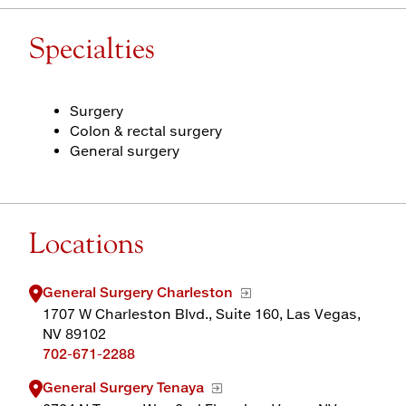
Specialties
Surgery
Colon & rectal surgery
General surgery
Locations
General Surgery Charleston
1707 W Charleston Blvd., Suite 160, Las Vegas,
NV 89102
702-671-2288
General Surgery Tenaya