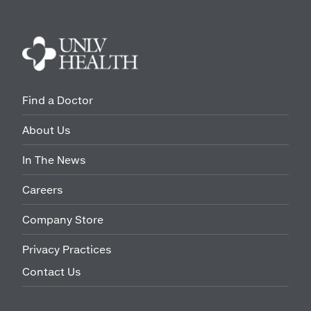
Find a Doctor
About Us
In The News
Careers
Company Store
Privacy Practices
Contact Us