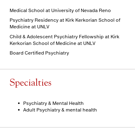
Medical School at University of Nevada Reno
Psychiatry Residency at Kirk Kerkorian School of
Medicine at UNLV
Child & Adolescent Psychiatry Fellowship at Kirk
Kerkorian School of Medicine at UNLV
Board Certified Psychiatry
Specialties
Psychiatry & Mental Health
Adult Psychiatry & mental health