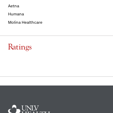
Aetna
Humana
Molina Healthcare
Ratings