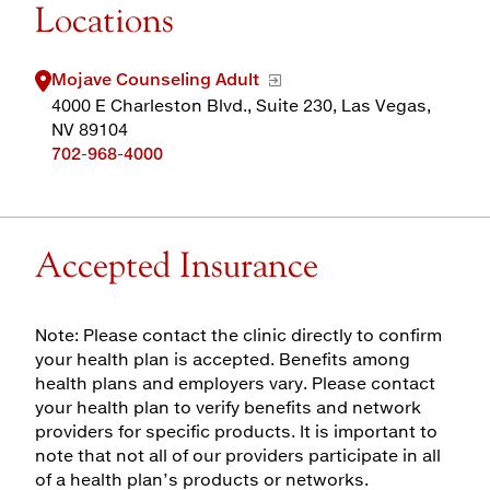
Locations
Mojave Counseling Adult
4000 E Charleston Blvd., Suite 230, Las Vegas,
NV 89104
702-968-4000
Accepted Insurance
Note: Please contact the clinic directly to confirm
your health plan is accepted. Benefits among
health plans and employers vary. Please contact
your health plan to verify benefits and network
providers for specific products. It is important to
note that not all of our providers participate in all
of a health plan’s products or networks.