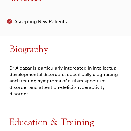
Accepting New Patients
Biography
Dr Alcazar is particularly interested in intellectual
developmental disorders, specifically diagnosing
and treating symptoms of autism spectrum
disorder and attention-deficit/hyperactivity
disorder.
Education & Training