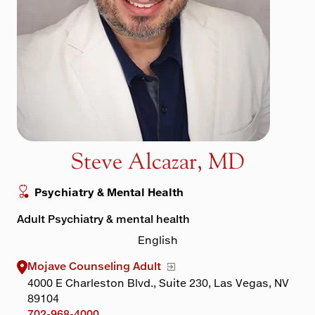
Maps & Directions
Walk with a Doc
Steve Alcazar, MD
Psychiatry & Mental Health
Adult Psychiatry & mental health
English
Mojave Counseling Adult
4000 E Charleston Blvd., Suite 230, Las Vegas, NV
89104
702-968-4000