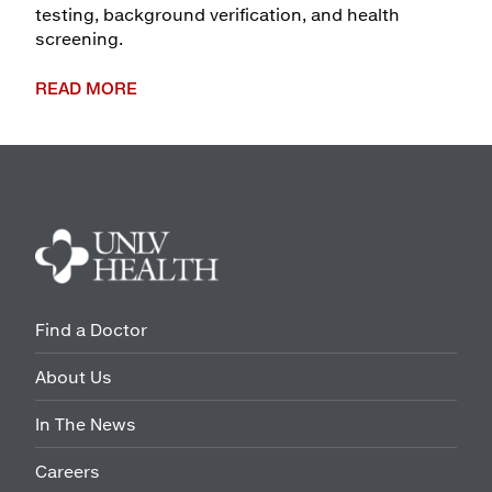
testing, background verification, and health
screening.
READ MORE
Find a Doctor
About Us
In The News
Careers