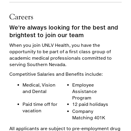
Careers
We're always looking for the best and
brightest to join our team
When you join UNLV Health, you have the
opportunity to be part of a first class group of
academic medical professionals committed to
serving Southern Nevada.
Competitive Salaries and Benefits include:
Medical, Vision
Employee
and Dental
Assistance
Program
Paid time off for
12 paid holidays
vacation
Company
Matching 401K
All applicants are subject to pre-employment drug