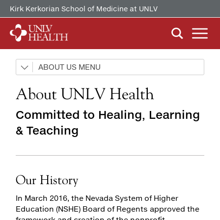
Kirk Kerkorian School of Medicine at UNLV
ABOUT US
ABOUT US
Our History
Our History
About UNLV Health
Mission, Vision & Competencies
Mission, Vision & Competencies
FIND CARE
By Clinical Study/Trial
In the News
In the News
Committed to Healing, Learning
By Doctor
& Teaching
Careers
Careers
PATIENTS & VISITORS
MyChart Quick Guide
By Specialty
Billing & Insurance
MYCHART
Our History
Medical Records
In March 2016, the Nevada System of Higher
Patient Information
Education (NSHE) Board of Regents approved the
Video Visits
framework and creation of the nonprofit