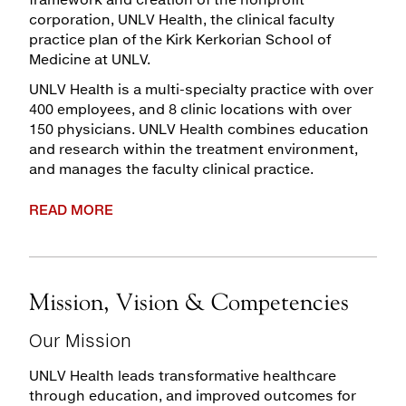
corporation, UNLV Health, the clinical faculty
Maps & Directions
practice plan of the Kirk Kerkorian School of
Medicine at UNLV.
Walk with a Doc
UNLV Health is a multi-specialty practice with over
400 employees, and 8 clinic locations with over
150 physicians. UNLV Health combines education
and research within the treatment environment,
and manages the faculty clinical practice.
READ MORE
Mission, Vision & Competencies
Our Mission
UNLV Health leads transformative healthcare
through education, and improved outcomes for