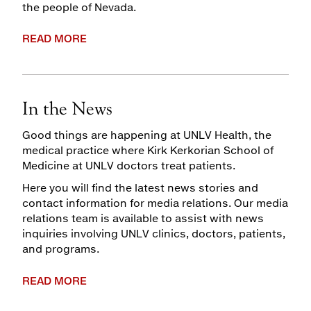
the people of Nevada.
READ MORE
In the News
Good things are happening at UNLV Health, the
medical practice where Kirk Kerkorian School of
Medicine at UNLV doctors treat patients.
Here you will find the latest news stories and
contact information for media relations. Our media
relations team is available to assist with news
inquiries involving UNLV clinics, doctors, patients,
and programs.
READ MORE