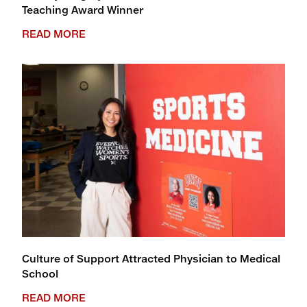
Teaching Award Winner
READ MORE
Culture of Support Attracted Physician to Medical
School
READ MORE