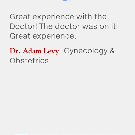
Great experience with the
Dr
Doctor! The doctor was on it!
co
Great experience.
kn
ha
- Gynecology &
Dr. Adam Levy
so
Obstetrics
PC
go
re
Dr
Me