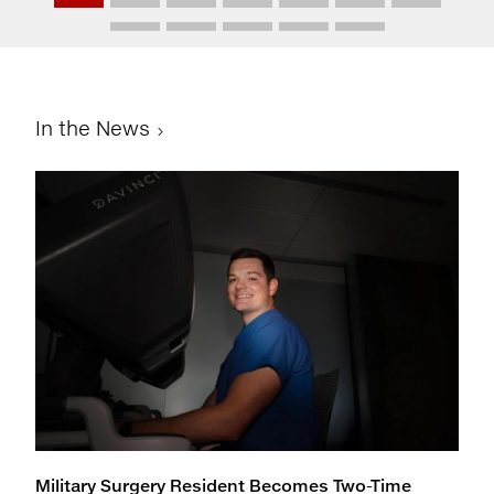
In the News
Military Surgery Resident Becomes Two-Time