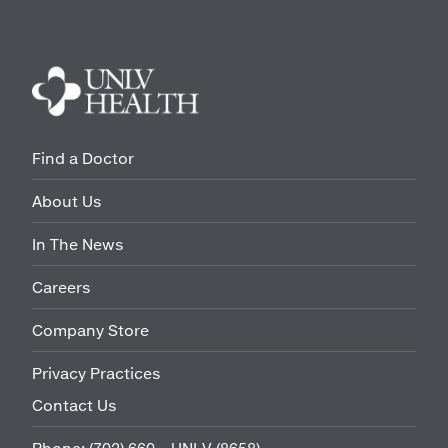
Find a Doctor
About Us
In The News
Careers
Company Store
Privacy Practices
Contact Us