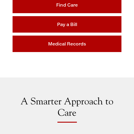
Find Care
Maps & Directions
Walk with a Doc
Pay a Bill
Medical Records
A Smarter Approach to
Care