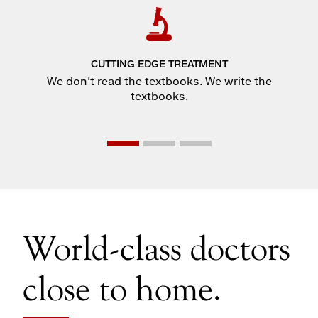
CUTTING EDGE TREATMENT
We don't read the textbooks. We write the
textbooks.
World-class doctors
close to home.