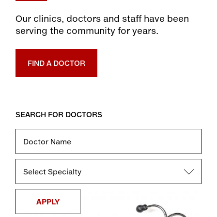
Our clinics, doctors and staff have been
serving the community for years.
FIND A DOCTOR
SEARCH FOR DOCTORS
Select Specialty