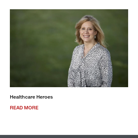
Healthcare Heroes
READ MORE