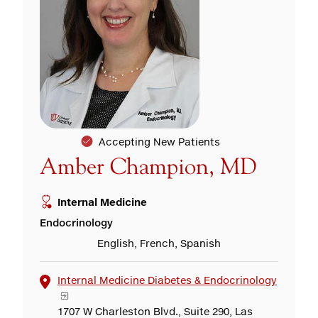
Accepting New Patients
Amber Champion, MD
Internal Medicine
Endocrinology
English, French, Spanish
Internal Medicine Diabetes & Endocrinology
1707 W Charleston Blvd., Suite 290, Las