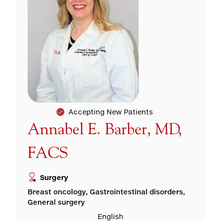
Accepting New Patients
Annabel E. Barber, MD,
FACS
Surgery
Breast oncology, Gastrointestinal disorders,
General surgery
English