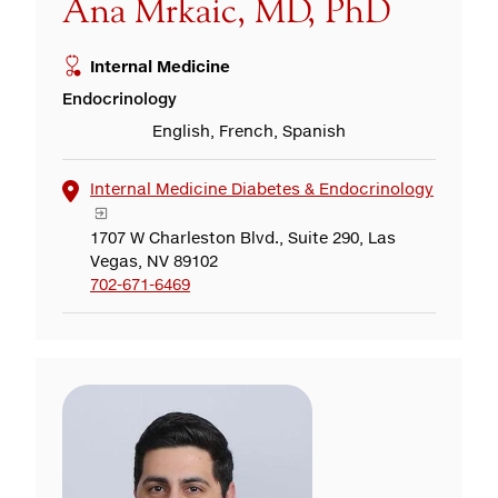
Ana Mrkaic, MD, PhD
Internal Medicine
Endocrinology
English, French, Spanish
Internal Medicine Diabetes & Endocrinology
1707 W Charleston Blvd., Suite 290, Las
Vegas, NV 89102
702-671-6469