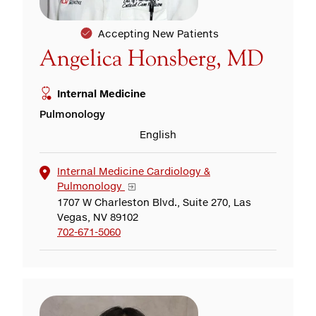
Accepting New Patients
Angelica Honsberg, MD
Internal Medicine
Pulmonology
English
Internal Medicine Cardiology &
Pulmonology
1707 W Charleston Blvd., Suite 270, Las
Vegas, NV 89102
702-671-5060