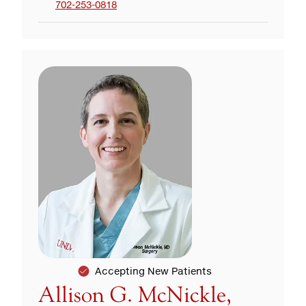
702-253-0818
Accepting New Patients
Allison G. McNickle,