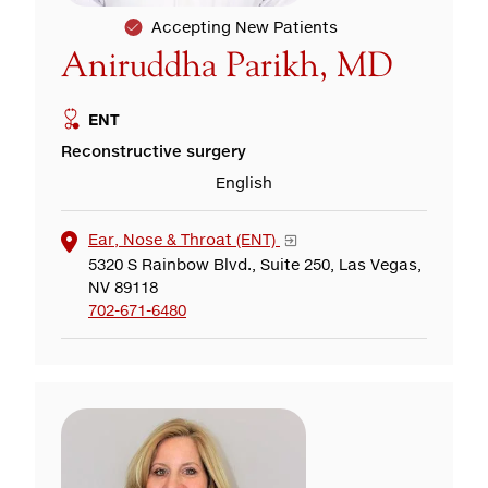
Accepting New Patients
Aniruddha Parikh, MD
ENT
Reconstructive surgery
English
Ear, Nose & Throat (ENT)
5320 S Rainbow Blvd., Suite 250, Las Vegas,
NV 89118
702-671-6480