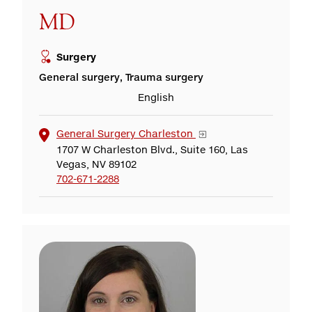
MD
Surgery
General surgery, Trauma surgery
English
General Surgery Charleston
1707 W Charleston Blvd., Suite 160, Las
Vegas, NV 89102
702-671-2288