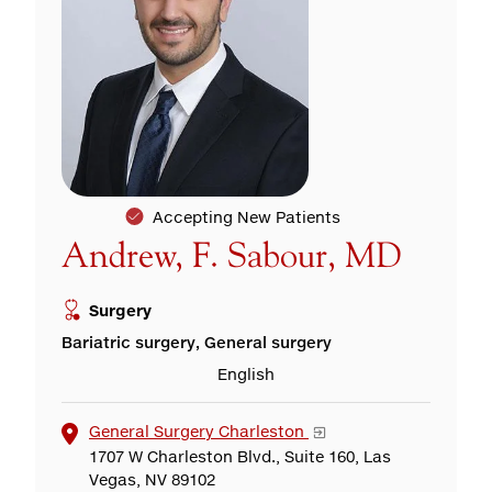
Accepting New Patients
Andrew, F. Sabour, MD
Surgery
Bariatric surgery, General surgery
English
General Surgery Charleston
1707 W Charleston Blvd., Suite 160, Las
Vegas, NV 89102