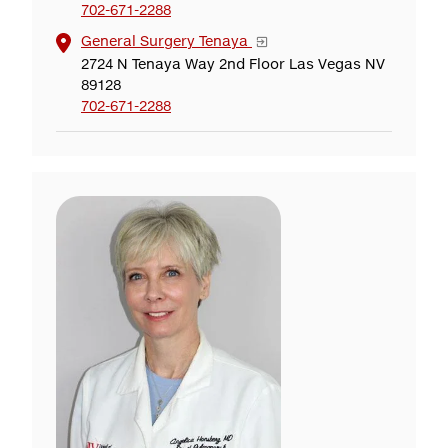
702-671-2288
General Surgery Tenaya
2724 N Tenaya Way 2nd Floor Las Vegas NV
89128
702-671-2288