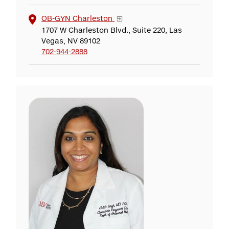
OB-GYN Charleston
1707 W Charleston Blvd., Suite 220, Las
Vegas, NV 89102
702-944-2888