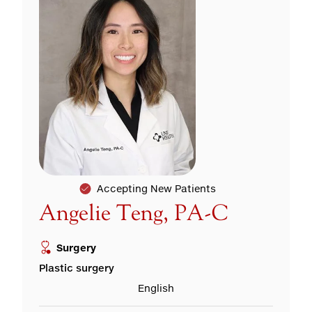
Accepting New Patients
Angelie Teng, PA-C
Surgery
Plastic surgery
English