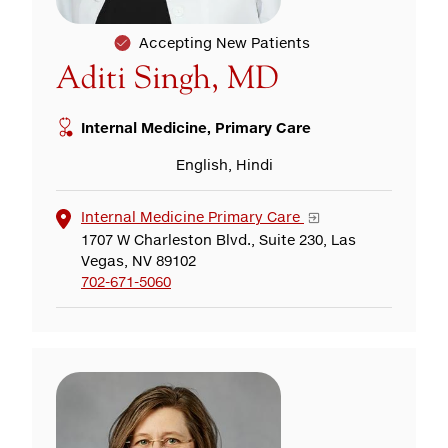
Accepting New Patients
Aditi Singh, MD
Internal Medicine, Primary Care
English, Hindi
Internal Medicine Primary Care
1707 W Charleston Blvd., Suite 230, Las
Vegas, NV 89102
702-671-5060