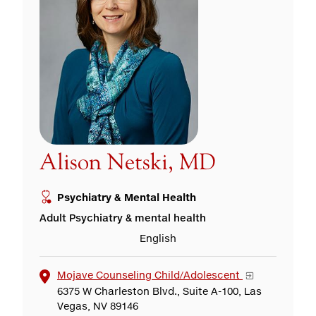
Alison Netski, MD
Psychiatry & Mental Health
Adult Psychiatry & mental health
English
Mojave Counseling Child/Adolescent
6375 W Charleston Blvd., Suite A-100, Las
Vegas, NV 89146