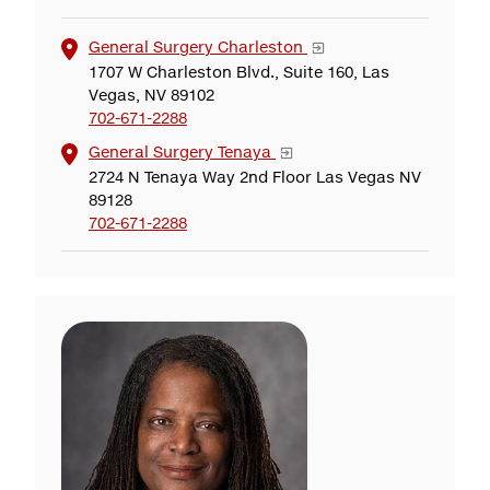
General Surgery Charleston
1707 W Charleston Blvd., Suite 160, Las
Vegas, NV 89102
702-671-2288
General Surgery Tenaya
2724 N Tenaya Way 2nd Floor Las Vegas NV
89128
702-671-2288