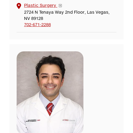
Plastic Surgery
2724 N Tenaya Way 2nd Floor, Las Vegas,
NV 89128
702-671-2288