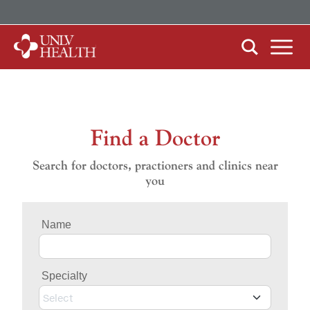
ABOUT US
Our History
Mission, Vision & Competencies
Find a Doctor
FIND CARE
In the News
Search for doctors, practioners and clinics near
By Clinical Study/Trial
you
Careers
By Doctor
Name
By Specialty
Specialty
PATIENTS & VISITORS
MyChart Quick Guide
Select