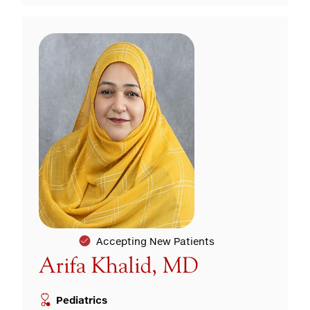
Accepting New Patients
Arifa Khalid, MD
Pediatrics