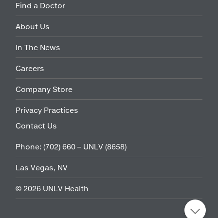
Find a Doctor
About Us
In The News
Careers
Company Store
Privacy Practices
Contact Us
Phone:
(702) 660 – UNLV (8658)
Las Vegas, NV
©
2026
UNLV Health