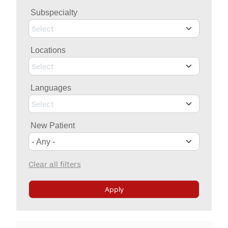
Billing & Insurance
Subspecialty
MYCHART
Medical Records
Select
Patient Information
Locations
Video Visits
Select
Maps & Directions
Languages
Walk with a Doc
Select
New Patient
Clear all filters