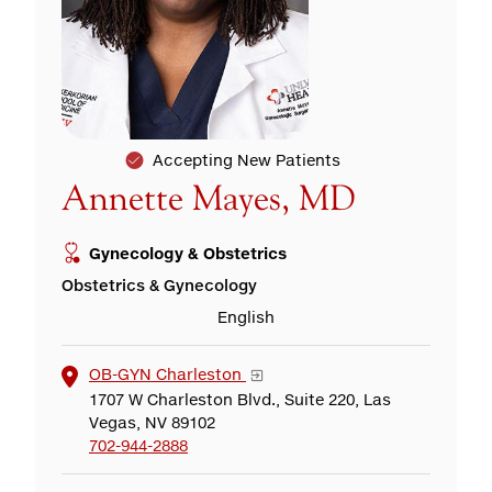
Accepting New Patients
Annette Mayes, MD
Gynecology & Obstetrics
Obstetrics & Gynecology
English
OB-GYN Charleston
1707 W Charleston Blvd., Suite 220, Las
Vegas, NV 89102
702-944-2888