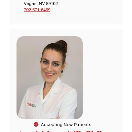
Vegas, NV 89102
702-671-6469
Accepting New Patients