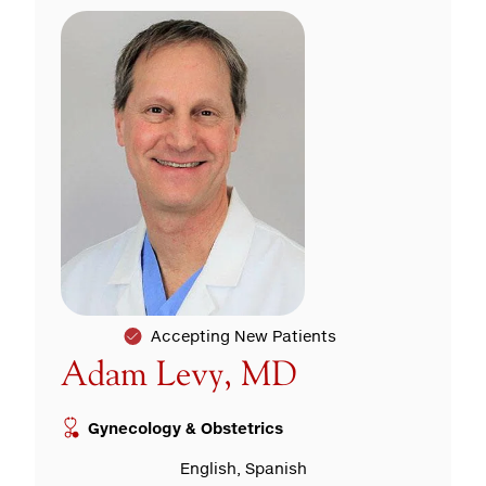
Accepting New Patients
Adam Levy, MD
Gynecology & Obstetrics
English, Spanish