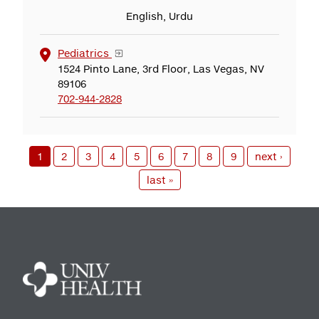
English, Urdu
Pediatrics
1524 Pinto Lane, 3rd Floor, Las Vegas, NV
89106
702-944-2828
1
2
3
4
5
6
7
8
9
next ›
last »