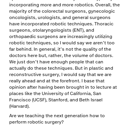
incorporating more and more robotics. Overall, the
majority of the colorectal surgeons, gynecologic
oncologists, urologists, and general surgeons
have incorporated robotic techniques. Thoracic
surgeons, otolaryngologists (ENT), and
orthopaedic surgeons are increasingly utilizing
robotic techniques, so I would say we aren’t too
far behind. In general, it’s not the quality of the
doctors here but, rather, the volume of doctors.
We just don’t have enough people that can
actually do these techniques. But in plastic and
reconstructive surgery, I would say that we are
really ahead and at the forefront. I base that
opinion after having been brought in to lecture at
places like the University of California, San
Francisco (UCSF), Stanford, and Beth Israel
(Harvard).
Are we teaching the next generation how to
perform robotic surgery?