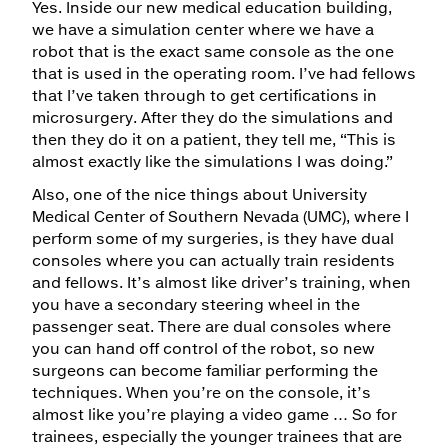
Yes. Inside our new medical education building,
we have a simulation center where we have a
robot that is the exact same console as the one
that is used in the operating room. I’ve had fellows
that I’ve taken through to get certifications in
microsurgery. After they do the simulations and
then they do it on a patient, they tell me, “This is
almost exactly like the simulations I was doing.”
Also, one of the nice things about University
Medical Center of Southern Nevada (UMC), where I
perform some of my surgeries, is they have dual
consoles where you can actually train residents
and fellows. It’s almost like driver’s training, when
you have a secondary steering wheel in the
passenger seat. There are dual consoles where
you can hand off control of the robot, so new
surgeons can become familiar performing the
techniques. When you’re on the console, it’s
almost like you’re playing a video game … So for
trainees, especially the younger trainees that are