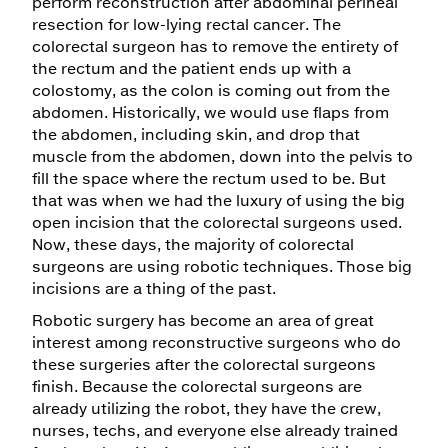
perform reconstruction after abdominal perineal
resection for low-lying rectal cancer. The
colorectal surgeon has to remove the entirety of
the rectum and the patient ends up with a
colostomy, as the colon is coming out from the
abdomen. Historically, we would use flaps from
the abdomen, including skin, and drop that
muscle from the abdomen, down into the pelvis to
fill the space where the rectum used to be. But
that was when we had the luxury of using the big
open incision that the colorectal surgeons used.
Now, these days, the majority of colorectal
surgeons are using robotic techniques. Those big
incisions are a thing of the past.
Robotic surgery has become an area of great
interest among reconstructive surgeons who do
these surgeries after the colorectal surgeons
finish. Because the colorectal surgeons are
already utilizing the robot, they have the crew,
nurses, techs, and everyone else already trained