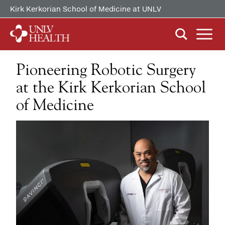
Kirk Kerkorian School of Medicine at UNLV
Pioneering Robotic Surgery
ABOUT US
Our History
at the Kirk Kerkorian School
Mission, Vision & Competencies
of Medicine
FIND CARE
By Clinical Study/Trial
In the News
By Doctor
Careers
PATIENTS & VISITORS
MyChart Quick Guide
By Specialty
Billing & Insurance
MYCHART
Medical Records
Patient Information
Video Visits