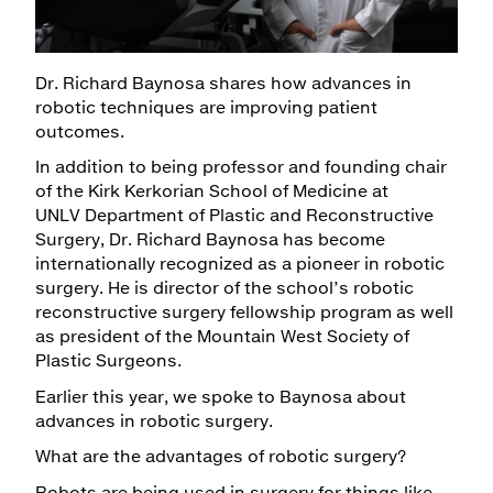
Maps & Directions
Dr. Richard Baynosa shares how advances in
Walk with a Doc
robotic techniques are improving patient
outcomes.
In addition to being professor and founding chair
of the Kirk Kerkorian School of Medicine at
UNLV Department of Plastic and Reconstructive
Surgery, Dr. Richard Baynosa has become
internationally recognized as a pioneer in robotic
surgery. He is director of the school’s robotic
reconstructive surgery fellowship program as well
as president of the Mountain West Society of
Plastic Surgeons.
Earlier this year, we spoke to Baynosa about
advances in robotic surgery.
What are the advantages of robotic surgery?
Robots are being used in surgery for things like