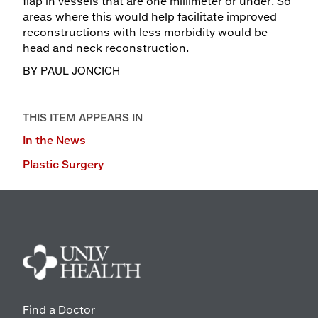
flap in vessels that are one millimeter or under. So
areas where this would help facilitate improved
reconstructions with less morbidity would be
head and neck reconstruction.
BY PAUL JONCICH
THIS ITEM APPEARS IN
In the News
Plastic Surgery
Find a Doctor