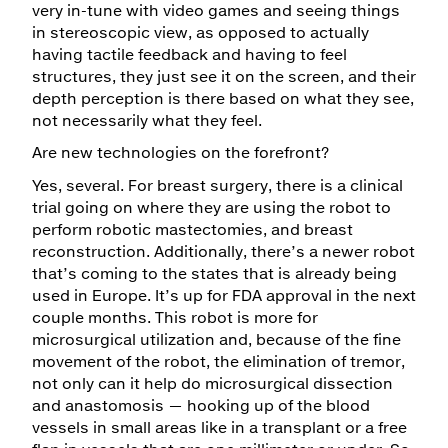
very in-tune with video games and seeing things
in stereoscopic view, as opposed to actually
having tactile feedback and having to feel
structures, they just see it on the screen, and their
depth perception is there based on what they see,
not necessarily what they feel.
Are new technologies on the forefront?
Yes, several. For breast surgery, there is a clinical
trial going on where they are using the robot to
perform robotic mastectomies, and breast
reconstruction. Additionally, there’s a newer robot
that’s coming to the states that is already being
used in Europe. It’s up for FDA approval in the next
couple months. This robot is more for
microsurgical utilization and, because of the fine
movement of the robot, the elimination of tremor,
not only can it help do microsurgical dissection
and anastomosis — hooking up of the blood
vessels in small areas like in a transplant or a free