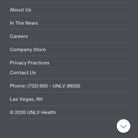
About Us
In The News
Careers
Company Store
Privacy Practices
Contact Us
Phone:
(702) 660 – UNLV (8658)
Las Vegas, NV
©
2026
UNLV Health