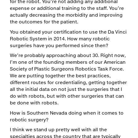
for the robot. You’re not adding any additional
expense or additional training to the staff. You’re
actually decreasing the morbidity and improving
the outcomes for the patient.
You obtained your certification to use the Da Vinci
Robotic System in 2014. How many robotic
surgeries have you performed since then?
We’re probably approaching about 30. Right now,
I’m one of the founding members of our American
Society of Plastic Surgeons Robotics Task Force.
We are putting together the best practices,
different routes for credentialing, getting together
all the initial data on not just the surgeries that I
do with robots, but with other surgeries that can
be done with robots.
How is Southern Nevada doing when it comes to
robotic surgery?
I think we stand up pretty well with all the
specialties across the country that are typically