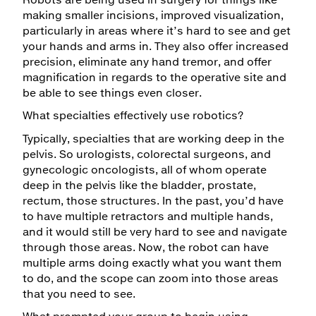
making smaller incisions, improved visualization,
particularly in areas where it’s hard to see and get
your hands and arms in. They also offer increased
precision, eliminate any hand tremor, and offer
magnification in regards to the operative site and
be able to see things even closer.
What specialties effectively use robotics?
Typically, specialties that are working deep in the
pelvis. So urologists, colorectal surgeons, and
gynecologic oncologists, all of whom operate
deep in the pelvis like the bladder, prostate,
rectum, those structures. In the past, you’d have
to have multiple retractors and multiple hands,
and it would still be very hard to see and navigate
through those areas. Now, the robot can have
multiple arms doing exactly what you want them
to do, and the scope can zoom into those areas
that you need to see.