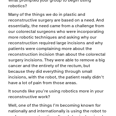
What prompted your group to begin using
robotics?
Many of the things we do in plastic and
reconstructive surgery are based on a need. And
essentially, the need came from a challenge from
our colorectal surgeons who were incorporating
more robotic techniques and asking why our
reconstruction required large incisions and why
patients were complaining more about the
reconstruction incision than about the colorectal
surgery incisions. They were able to remove a big
cancer and the entirety of the rectum, but
because they did everything through small
incisions, with the robot, the patient really didn’t
have a lot of pain from those areas.
It sounds like you’re using robotics more in your
reconstructive work?
Well, one of the things I’m becoming known for
nationally and internationally is using the robot to