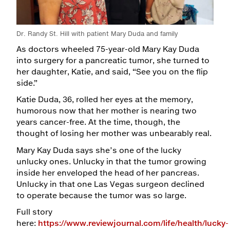
Maps & Directions
Dr. Randy St. Hill with patient Mary Duda and family
Walk with a Doc
As doctors wheeled 75-year-old Mary Kay Duda
into surgery for a pancreatic tumor, she turned to
her daughter, Katie, and said, “See you on the flip
side.”
Katie Duda, 36, rolled her eyes at the memory,
humorous now that her mother is nearing two
years cancer-free. At the time, though, the
thought of losing her mother was unbearably real.
Mary Kay Duda says she’s one of the lucky
unlucky ones. Unlucky in that the tumor growing
inside her enveloped the head of her pancreas.
Unlucky in that one Las Vegas surgeon declined
to operate because the tumor was so large.
Full story
here:
https://www.reviewjournal.com/life/health/lucky-