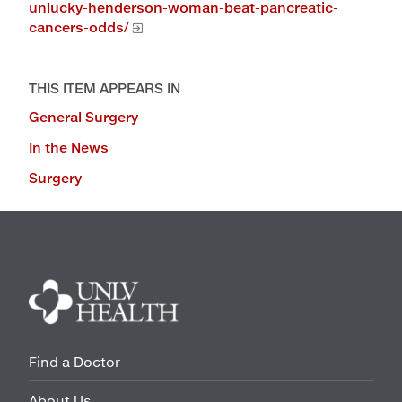
unlucky-henderson-woman-beat-pancreatic-
cancers-odds/
THIS ITEM APPEARS IN
General Surgery
In the News
Surgery
Find a Doctor
About Us