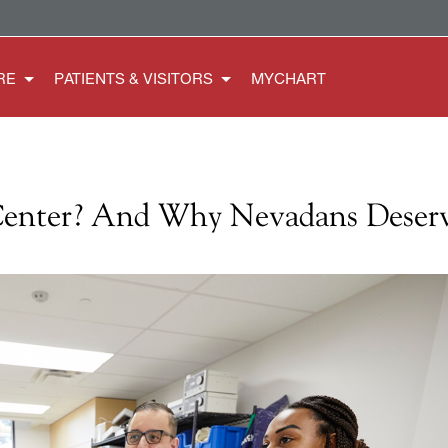
RE
PATIENTS & VISITORS
MYCHART
Center? And Why Nevadans Deser