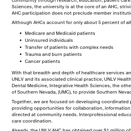
Sciences, the university is at the core of an AHC, st
AHC participation does not preclude member instituti
Although AHCs account for only about 5 percent of all 
Medicare and Medicaid patients
Uninsured individuals
Transfer of patients with complex needs
Trauma and burn patients
Cancer patients
With that breadth and depth of healthcare services an
UNLV and its associated clinical practice, UNLV Health
Dental Medicine, Integrative Health Sciences, the oth
of Southern Nevada, (UMC), to provide Southern Nevad
Together, we are focused on developing coordinated 
providing opportunities for collaboration, informatio
directed at community needs. Interprofessional educ
care coordination.
Already, the UNLV AHC has obtained over $1 million of