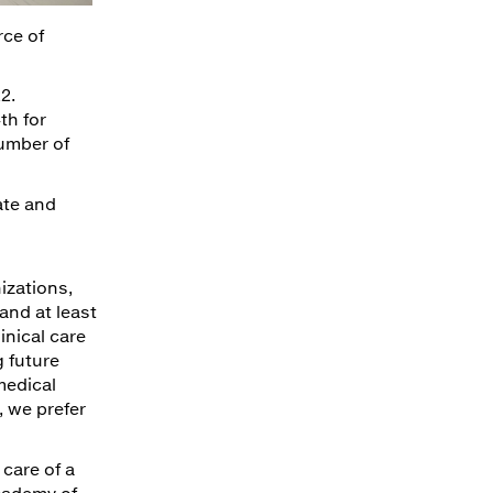
rce of
2.
th for
number of
ate and
izations,
and at least
inical care
g future
medical
, we prefer
 care of a
cademy of