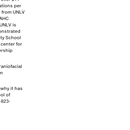
ations per
ly from UNLV
 AHC
 UNLV is
monstrated
ty School
 center for
ership
raniofacial
on
 why it has
ol of
-823-