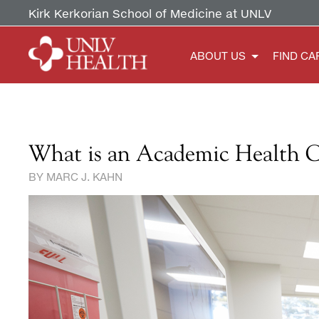
Kirk Kerkorian School of Medicine at UNLV
ABOUT US
FIND CA
What is an Academic Health 
B Y MARC J. KAHN