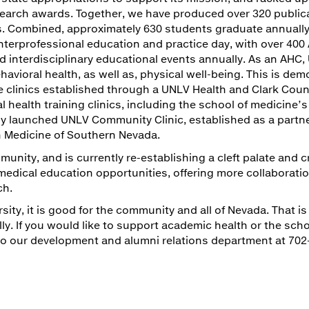
esearch awards. Together, we have produced over 320 public
sits. Combined, approximately 630 students graduate annual
terprofessional education and practice day, with over 400
 interdisciplinary educational events annually. As an AHC,
vioral health, as well as, physical well-being. This is de
clinics established through a UNLV Health and Clark Coun
health training clinics, including the school of medicine’s
wly launched UNLV Community Clinic, established as a partn
n Medicine of Southern Nevada.
unity, and is currently re-establishing a cleft palate and c
edical education opportunities, offering more collaborati
ch.
ity, it is good for the community and all of Nevada. That is
lly. If you would like to support academic health or the scho
 to our development and alumni relations department at 702