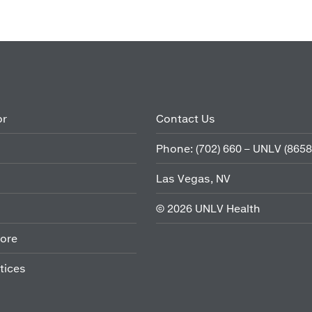
or
Contact Us
Phone:
(702) 660 – UNLV (8658
Las Vegas, NV
©
2026
UNLV Health
ore
tices