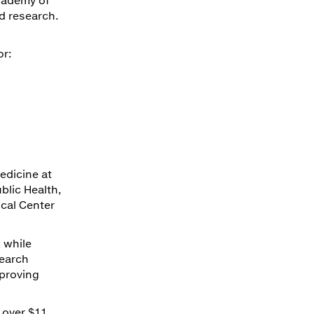
d research.
or:
edicine at
blic Health,
ical Center
 while
search
proving
 over $11