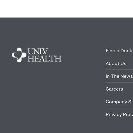
Find a Doct
About Us
In The News
Careers
Company St
Privacy Prac