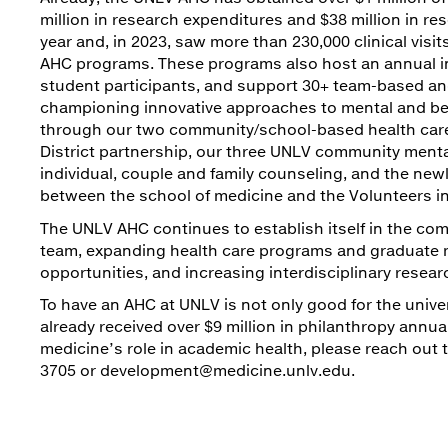
million in research expenditures and $38 million in r
year and, in 2023, saw more than 230,000 clinical vi
AHC programs. These programs also host an annual in
student participants, and support 30+ team-based and
championing innovative approaches to mental and beha
through our two community/school-based health care 
District partnership, our three UNLV community mental 
individual, couple and family counseling, and the ne
between the school of medicine and the Volunteers i
The UNLV AHC continues to establish itself in the comm
team, expanding health care programs and graduate m
opportunities, and increasing interdisciplinary resear
To have an AHC at UNLV is not only good for the univers
already received over $9 million in philanthropy annua
medicine’s role in academic health, please reach out
3705 or development@medicine.unlv.edu.