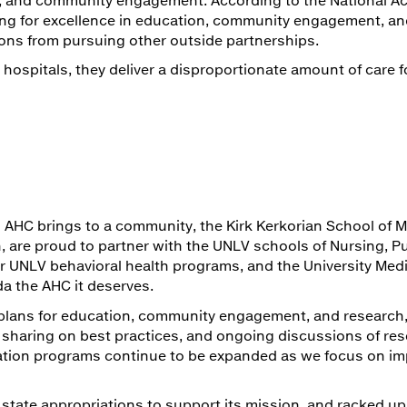
riving for excellence in education, community engagement, an
ons from pursuing other outside partnerships.
hospitals, they deliver a disproportionate amount of care f
 AHC brings to a community, the Kirk Kerkorian School of M
, are proud to partner with the UNLV schools of Nursing, Pu
er UNLV behavioral health programs, and the University Med
a the AHC it deserves.
plans for education, community engagement, and research,
n sharing on best practices, and ongoing discussions of re
ation programs continue to be expanded as we focus on im
 state appropriations to support its mission, and racked up