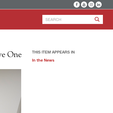
ve One
THIS ITEM APPEARS IN
In the News