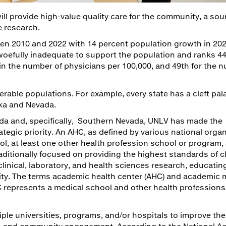
l provide high-value quality care for the community, a sou
e research.
en 2010 and 2022 with 14 percent population growth in 202
 woefully inadequate to support the population and ranks 44
in the number of physicians per 100,000, and 49th for the 
nerable populations. For example, every state has a cleft pal
ska and Nevada.
evada and, specifically, Southern Nevada, UNLV has made the
tegic priority. An AHC, as defined by various national organ
l, at least one other health profession school or program, 
aditionally focused on providing the highest standards of cl
linical, laboratory, and health sciences research, educatin
ty. The terms academic health center (AHC) and academic 
 represents a medical school and other health professions
iple universities, programs, and/or hospitals to improve the
e, and community engagement. According to the National A