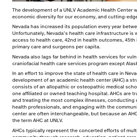
The development of a UNLV Academic Health Center wil
economic diversity for our economy, and cutting-edg
Nevada has increased its population every year betwe
Unfortunately, Nevada’s health care infrastructure is
access to health care, 42nd in health outcomes, 45th 
primary care and surgeons per capita.
Nevada also lags far behind in health services for vul
craniofacial health care services program except Ala
In an effort to improve the state of health care in N
development of an academic health center (AHC) a stra
consists of an allopathic or osteopathic medical schoo
one affiliated or owned teaching hospital. AHCs are tr
and treating the most complex illnesses, conducting c
health professionals, and engaging with the communi
center are often interchangeable, but because an AHC
the term AHC at UNLV.
AHCs typically represent the concerted efforts of mult
community through research, education, patient car