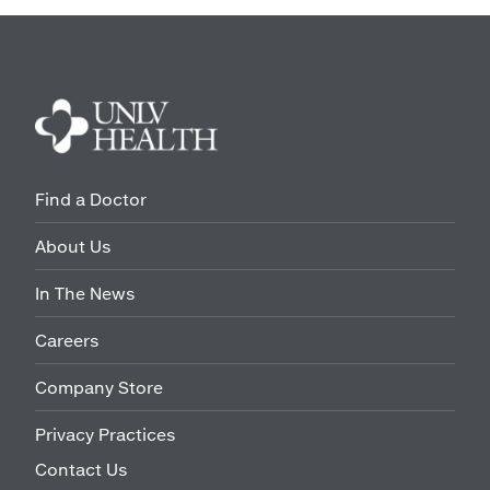
Find a Doctor
About Us
In The News
Careers
Company Store
Privacy Practices
Contact Us