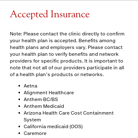
Accepted Insurance
Note: Please contact the clinic directly to confirm
your health plan is accepted. Benefits among
health plans and employers vary. Please contact
your health plan to verify benefits and network
providers for specific products. It is important to
note that not all of our providers participate in all
of a health plan’s products or networks.
Aetna
Alignment Healthcare
Anthem BC/BS
Anthem Medicaid
Arizona Health Care Cost Containment
System
California medicaid (OOS)
Caremore