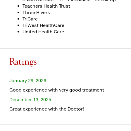
Teachers Health Trust
Three Rivers
TriCare
TriWest HealthCare
United Health Care
Ratings
January 29, 2026
Good experience with very good treatment
December 13, 2025
Great experience with the Doctor!