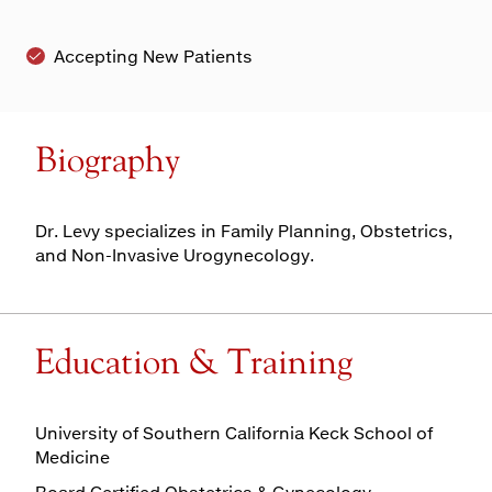
Accepting New Patients
Biography
Dr. Levy specializes in Family Planning, Obstetrics,
and Non-Invasive Urogynecology.
Education & Training
University of Southern California Keck School of
Medicine