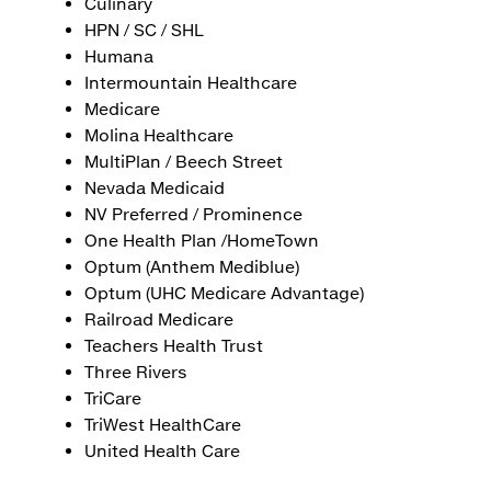
Culinary
HPN / SC / SHL
Humana
Intermountain Healthcare
Medicare
Molina Healthcare
MultiPlan / Beech Street
Nevada Medicaid
NV Preferred / Prominence
One Health Plan /HomeTown
Optum (Anthem Mediblue)
Optum (UHC Medicare Advantage)
Railroad Medicare
Teachers Health Trust
Three Rivers
TriCare
TriWest HealthCare
United Health Care