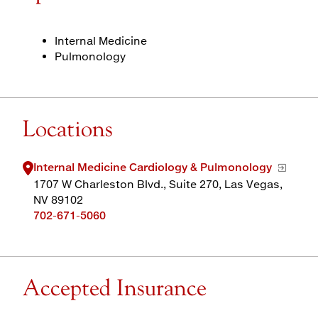
Internal Medicine
Pulmonology
Locations
Internal Medicine Cardiology & Pulmonology
1707 W Charleston Blvd., Suite 270, Las Vegas,
NV 89102
702-671-5060
Accepted Insurance