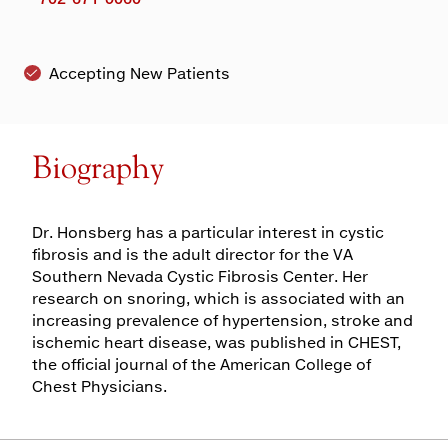
Accepting New Patients
Biography
Dr. Honsberg has a particular interest in cystic
fibrosis and is the adult director for the VA
Southern Nevada Cystic Fibrosis Center. Her
research on snoring, which is associated with an
increasing prevalence of hypertension, stroke and
ischemic heart disease, was published in CHEST,
the official journal of the American College of
Chest Physicians.