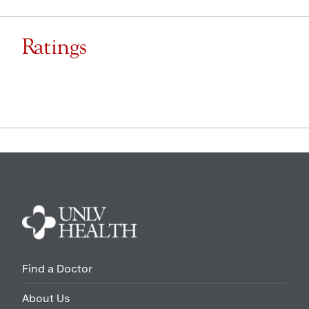
Ratings
Find a Doctor
About Us