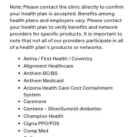
Note: Please contact the clinic directly to confirm
your health plan is accepted. Benefits among
health plans and employers vary. Please contact
your health plan to verify benefits and network
providers for specific products. It is important to
note that not all of our providers participate in all
of a health plan’s products or networks.
Aetna / First Health / Coventry
Alignment Healthcare
Anthem BC/BS
Anthem Medicaid
Arizona Health Care Cost Containment
System
Caremore
Centene – SilverSummit-Ambetter
Champion Health
Cigna PPO/POS
Comp Med