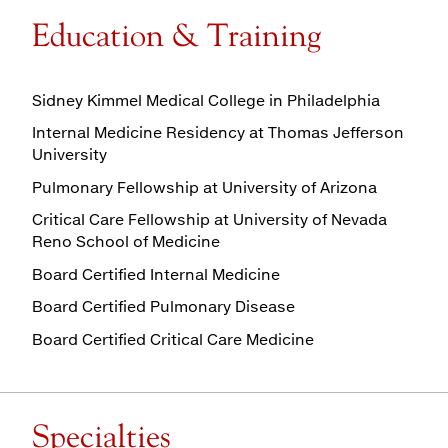
Education & Training
Sidney Kimmel Medical College in Philadelphia
Internal Medicine Residency at Thomas Jefferson
University
Pulmonary Fellowship at University of Arizona
Critical Care Fellowship at University of Nevada
Reno School of Medicine
Board Certified Internal Medicine
Board Certified Pulmonary Disease
Board Certified Critical Care Medicine
Specialties