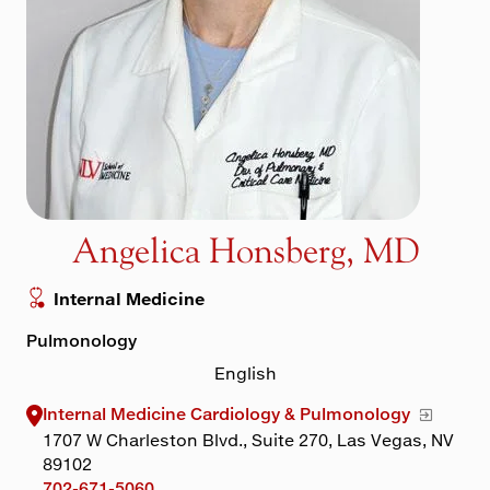
Maps & Directions
Walk with a Doc
Angelica Honsberg, MD
Internal Medicine
Pulmonology
English
Internal Medicine Cardiology & Pulmonology
1707 W Charleston Blvd., Suite 270, Las Vegas, NV
89102
702-671-5060