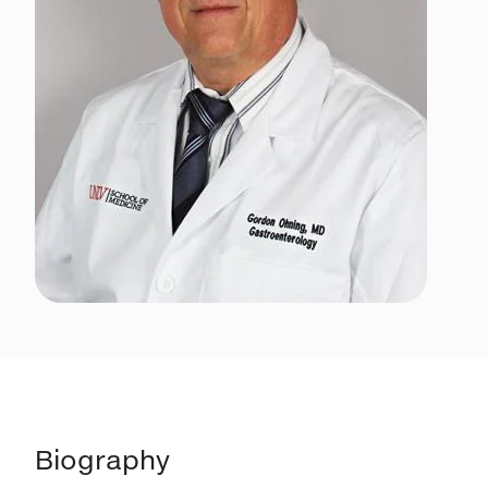
Biography