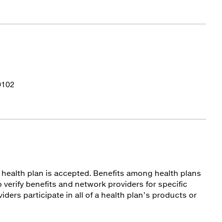
9102
ur health plan is accepted. Benefits among health plans
 verify benefits and network providers for specific
viders participate in all of a health plan’s products or