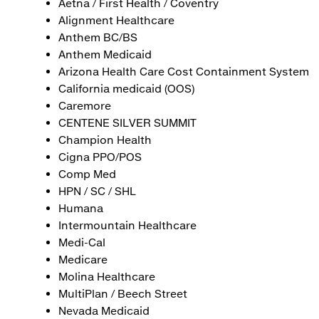
Aetna / First Health / Coventry
Alignment Healthcare
Anthem BC/BS
Anthem Medicaid
Arizona Health Care Cost Containment System
California medicaid (OOS)
Caremore
CENTENE SILVER SUMMIT
Champion Health
Cigna PPO/POS
Comp Med
HPN / SC / SHL
Humana
Intermountain Healthcare
Medi-Cal
Medicare
Molina Healthcare
MultiPlan / Beech Street
Nevada Medicaid