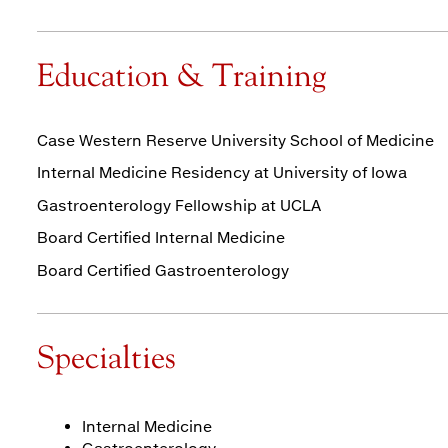
Education & Training
Case Western Reserve University School of Medicine
Internal Medicine Residency at University of Iowa
Gastroenterology Fellowship at UCLA
Board Certified Internal Medicine
Board Certified Gastroenterology
Specialties
Internal Medicine