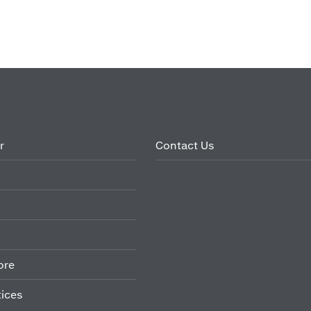
r
Contact Us
ore
tices