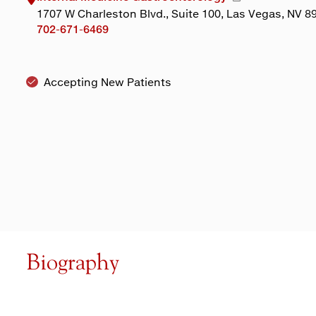
1707 W Charleston Blvd., Suite 100, Las Vegas, NV 8
702-671-6469
Accepting New Patients
Biography