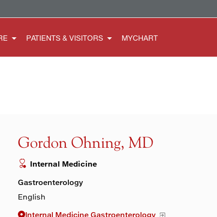
RE
PATIENTS & VISITORS
MYCHART
Gordon Ohning, MD
Internal Medicine
Gastroenterology
English
Internal Medicine Gastroenterology