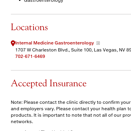
Gastroenterology
Locations
Internal Medicine Gastroenterology
1707 W Charleston Blvd., Suite 100, Las Vegas, NV 8
702-671-6469
Accepted Insurance
Note: Please contact the clinic directly to confirm yo
and employers vary. Please contact your health plan to
products. It is important to note that not all of our pro
networks.