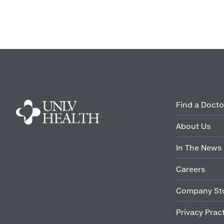
Find a Docto
About Us
In The News
Careers
Company St
Privacy Prac