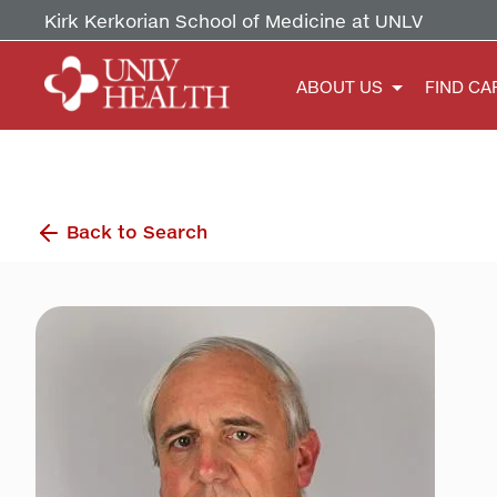
Kirk Kerkorian School of Medicine at UNLV
ABOUT US
FIND CA
Back to Search