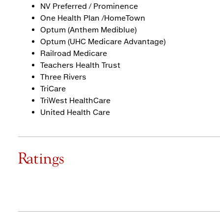
NV Preferred / Prominence
One Health Plan /HomeTown
Optum (Anthem Mediblue)
Optum (UHC Medicare Advantage)
Railroad Medicare
Teachers Health Trust
Three Rivers
TriCare
TriWest HealthCare
United Health Care
Ratings