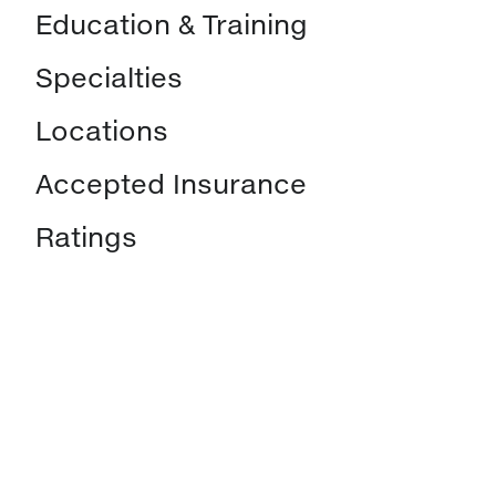
Education & Training
Specialties
Locations
Accepted Insurance
Ratings