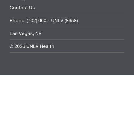
Contact Us
Phone:
(702) 660 – UNLV (8658)
Las Vegas, NV
©
2026
UNLV Health