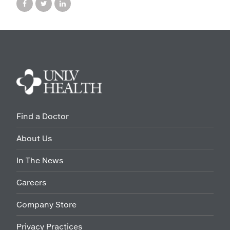
Find a Doctor
About Us
In The News
Careers
Company Store
Privacy Practices