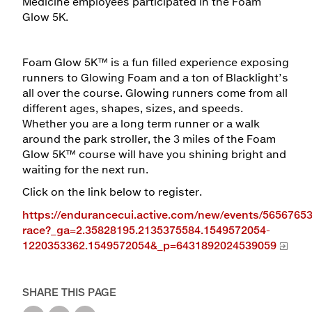
Medicine employees participated in the Foam
Glow 5K.
Foam Glow 5K™ is a fun filled experience exposing
runners to Glowing Foam and a ton of Blacklight’s
all over the course. Glowing runners come from all
different ages, shapes, sizes, and speeds.
Whether you are a long term runner or a walk
around the park stroller, the 3 miles of the Foam
Glow 5K™ course will have you shining bright and
waiting for the next run.
Click on the link below to register.
https://endurancecui.active.com/new/events/56567653
race?_ga=2.35828195.2135375584.1549572054-
1220353362.1549572054&_p=6431892024539059
SHARE THIS PAGE