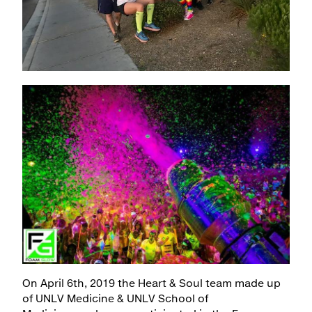
Maps & Directions
Walk with a Doc
On April 6th, 2019 the Heart & Soul team made up
of UNLV Medicine & UNLV School of