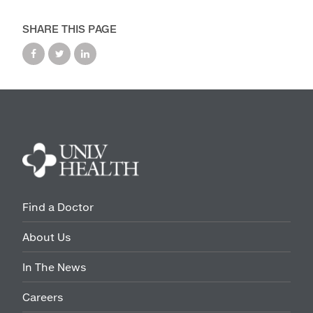
Maps & Directions
SHARE THIS PAGE
Walk with a Doc
Find a Doctor
About Us
In The News
Careers