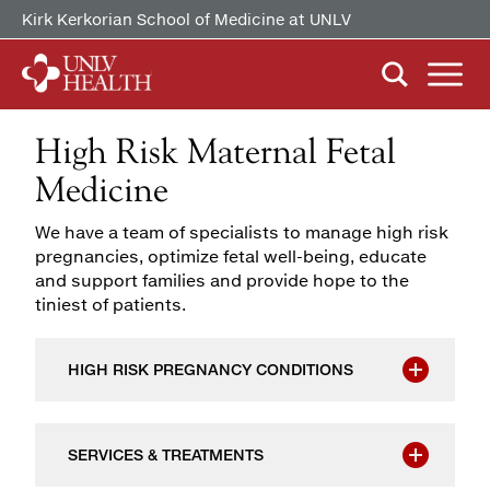
Kirk Kerkorian School of Medicine at UNLV
High Risk Maternal Fetal
ABOUT US
Our History
Medicine
Mission, Vision & Competencies
FIND CARE
We have a team of specialists to manage high risk
By Clinical Study/Trial
In the News
pregnancies, optimize fetal well-being, educate
By Doctor
and support families and provide hope to the
Careers
tiniest of patients.
PATIENTS & VISITORS
MyChart Quick Guide
By Specialty
Billing & Insurance
HIGH RISK PREGNANCY CONDITIONS
MYCHART
Medical Records
Patient Information
SERVICES & TREATMENTS
Video Visits