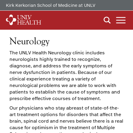
Kirk Kerkorian School of Medicine at UNLV
Neurology
ABOUT US
Our History
The UNLV Health Neurology clinic includes
Mission, Vision & Competencies
neurologists highly trained to recognize,
FIND CARE
By Clinical Study/Trial
diagnose, and address the early symptoms of
In the News
nerve dysfunction in patients. Because of our
By Doctor
Careers
clinical experience treating a variety of
PATIENTS & VISITORS
MyChart Quick Guide
neurological problems we are able to work with
By Specialty
patients to establish the cause of symptoms and
Billing & Insurance
prescribe effective courses of treatment.
MYCHART
Our physicians who stay abreast of state-of-the-
Medical Records
art treatment options for disorders that affect the
Patient Information
brain, spinal cord and nerves believe there is a real
cause for optimism in the treatment of Multiple
Video Visits