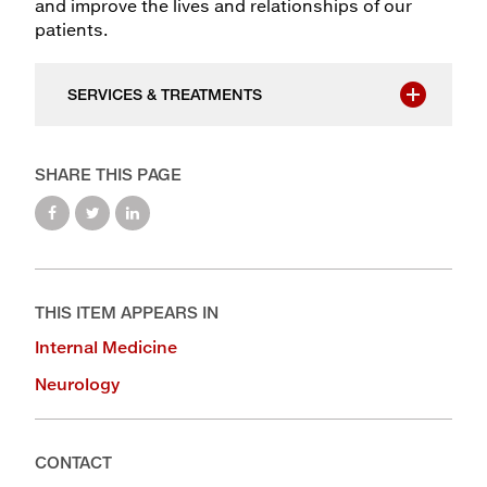
and improve the lives and relationships of our
patients.
SERVICES & TREATMENTS
SHARE THIS PAGE
THIS ITEM APPEARS IN
Internal Medicine
Neurology
CONTACT