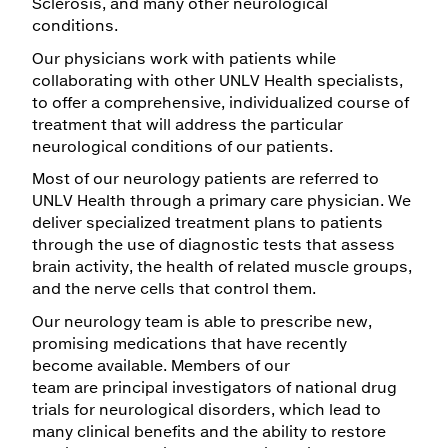
Sclerosis, and many other neurological
conditions.
Maps & Directions
Our physicians work with patients while
Walk with a Doc
collaborating with other UNLV Health specialists,
to offer a comprehensive, individualized course of
treatment that will address the particular
neurological conditions of our patients.
Most of our neurology patients are referred to
UNLV Health through a primary care physician. We
deliver specialized treatment plans to patients
through the use of diagnostic tests that assess
brain activity, the health of related muscle groups,
and the nerve cells that control them.
Our neurology team is able to prescribe new,
promising medications that have recently
become available. Members of our
team are principal investigators of national drug
trials for neurological disorders, which lead to
many clinical benefits and the ability to restore