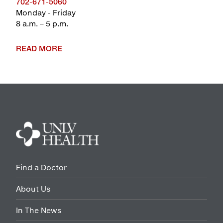
702-671-5060
Monday - Friday
8 a.m. – 5 p.m.
READ MORE
Find a Doctor
About Us
In The News