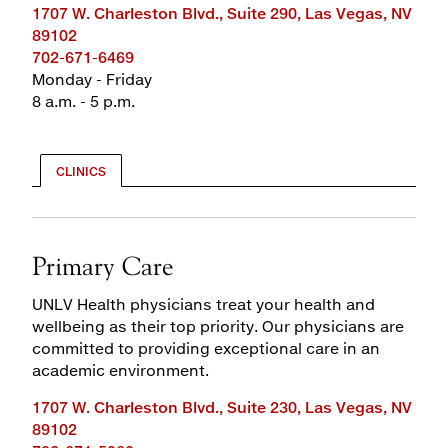
1707 W. Charleston Blvd., Suite 290, Las Vegas, NV
89102
702-671-6469
Monday - Friday
8 a.m. - 5 p.m.
CLINICS
Primary Care
UNLV Health physicians treat your health and
wellbeing as their top priority. Our physicians are
committed to providing exceptional care in an
academic environment.
1707 W. Charleston Blvd., Suite 230, Las Vegas, NV
89102