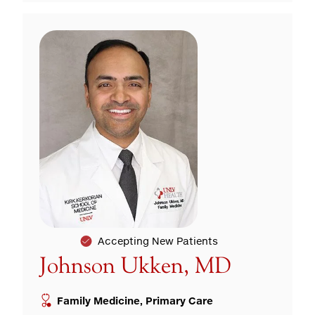
Accepting New Patients
Johnson Ukken, MD
Family Medicine, Primary Care