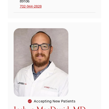
89106
702-944-2828
Accepting New Patients