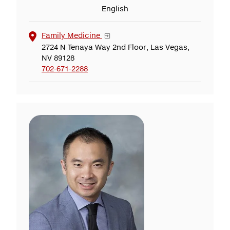
English
Family Medicine
2724 N Tenaya Way 2nd Floor, Las Vegas,
NV 89128
702-671-2288