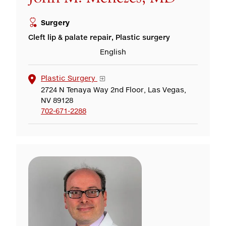
Surgery
Cleft lip & palate repair, Plastic surgery
English
Plastic Surgery
2724 N Tenaya Way 2nd Floor, Las Vegas,
NV 89128
702-671-2288