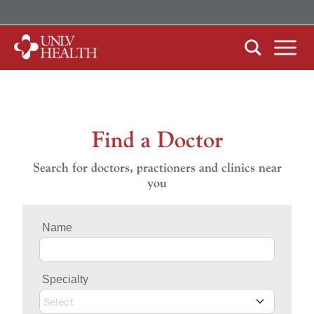
ABOUT US
Our History
Mission, Vision & Competencies
Find a Doctor
FIND CARE
In the News
Search for doctors, practioners and clinics near
By Clinical Study/Trial
you
Careers
By Doctor
Name
By Specialty
Specialty
PATIENTS & VISITORS
MyChart Quick Guide
Select