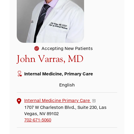
Accepting New Patients
John Varras, MD
Internal Medicine, Primary Care
English
Internal Medicine Primary Care
1707 W Charleston Blvd., Suite 230, Las
Vegas, NV 89102
702-671-5060