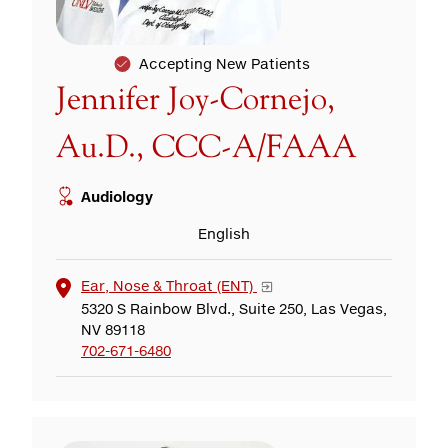
Accepting New Patients
Jennifer Joy-Cornejo,
Au.D., CCC-A/FAAA
Audiology
English
Ear, Nose & Throat (ENT)
5320 S Rainbow Blvd., Suite 250, Las Vegas,
NV 89118
702-671-6480