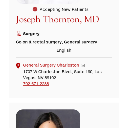
Accepting New Patients
Joseph Thornton, MD
Surgery
Colon & rectal surgery, General surgery
English
General Surgery Charleston
1707 W Charleston Blvd., Suite 160, Las
Vegas, NV 89102
702-671-2288