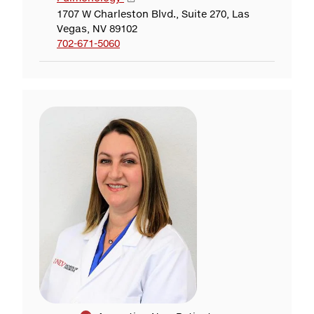
1707 W Charleston Blvd., Suite 270, Las
Vegas, NV 89102
702-671-5060