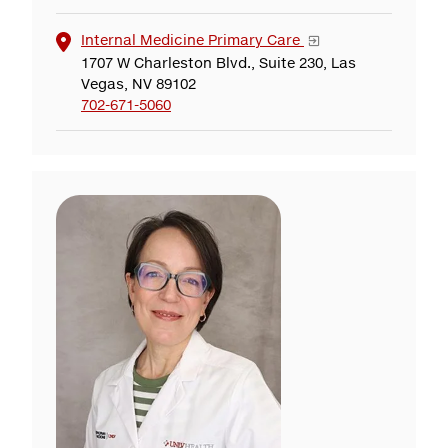
Internal Medicine Primary Care
1707 W Charleston Blvd., Suite 230, Las
Vegas, NV 89102
702-671-5060