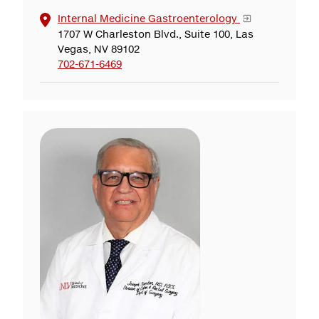
Internal Medicine Gastroenterology
1707 W Charleston Blvd., Suite 100, Las
Vegas, NV 89102
702-671-6469