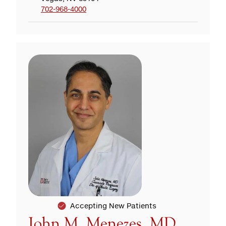
702-968-4000
Accepting New Patients
John M. Menezes, MD