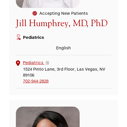
Accepting New Patients
Jill Humphrey, MD, PhD
Pediatrics
English
Pediatrics
1524 Pinto Lane, 3rd Floor, Las Vegas, NV
89106
702-944-2828