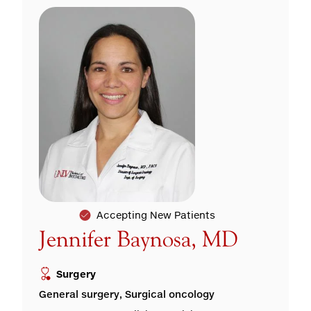
Accepting New Patients
Jennifer Baynosa, MD
Surgery
General surgery, Surgical oncology