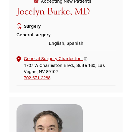
Accepting New Patients
Jocelyn Burke, MD
Surgery
General surgery
English, Spanish
General Surgery Charleston
1707 W Charleston Blvd., Suite 160, Las
Vegas, NV 89102
702-671-2288