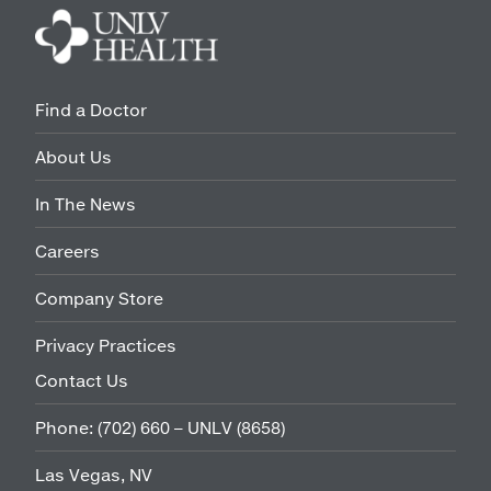
Find a Doctor
About Us
In The News
Careers
Company Store
Privacy Practices
Contact Us
Phone:
(702) 660 – UNLV (8658)
Las Vegas, NV