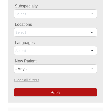
Billing & Insurance
Subspecialty
MYCHART
Medical Records
Select
Patient Information
Locations
Video Visits
Select
Maps & Directions
Languages
Walk with a Doc
Select
New Patient
Clear all filters