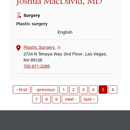
Joshua MacDavid, MD
Surgery
Plastic surgery
English
Plastic Surgery
2724 N Tenaya Way 2nd Floor, Las Vegas,
NV 89128
702-671-2288
« first
‹ previous
1
2
3
4
5
6
7
8
9
next ›
last »