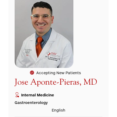
Accepting New Patients
Jose Aponte-Pieras, MD
Internal Medicine
Gastroenterology
English