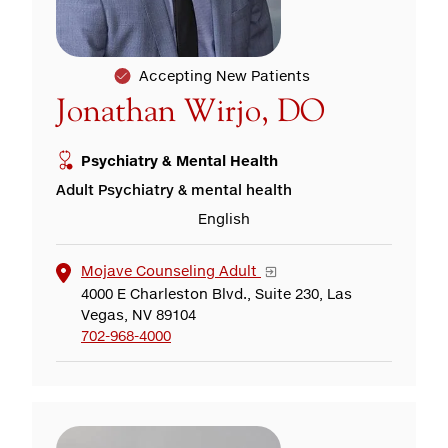
Accepting New Patients
Jonathan Wirjo, DO
Psychiatry & Mental Health
Adult Psychiatry & mental health
English
Mojave Counseling Adult
4000 E Charleston Blvd., Suite 230, Las
Vegas, NV 89104
702-968-4000