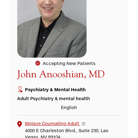
Accepting New Patients
John Anooshian, MD
Psychiatry & Mental Health
Adult Psychiatry & mental health
English
Mojave Counseling Adult
4000 E Charleston Blvd., Suite 230, Las
Vegas, NV 89104