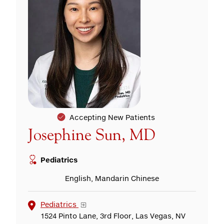
Accepting New Patients
Josephine Sun, MD
Pediatrics
English, Mandarin Chinese
Pediatrics
1524 Pinto Lane, 3rd Floor, Las Vegas, NV