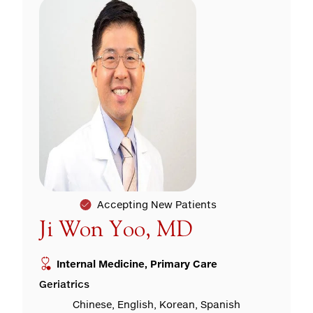
Accepting New Patients
Ji Won Yoo, MD
Internal Medicine, Primary Care
Geriatrics
Chinese, English, Korean, Spanish