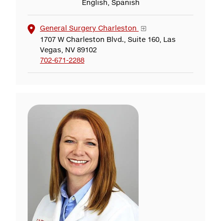
English, Spanish
General Surgery Charleston
1707 W Charleston Blvd., Suite 160, Las
Vegas, NV 89102
702-671-2288