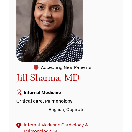
Accepting New Patients
Jill Sharma, MD
Internal Medicine
Critical care, Pulmonology
English, Gujarati
Internal Medicine Cardiology &
Pulmonology