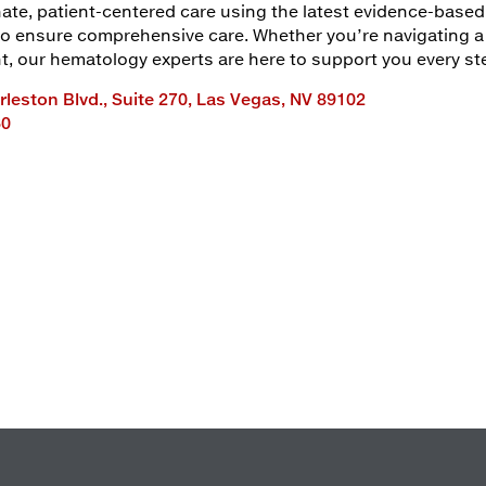
te, patient-centered care using the latest evidence-based 
 to ensure comprehensive care. Whether you’re navigating 
 our hematology experts are here to support you every ste
leston Blvd., Suite 270, Las Vegas, NV 89102
60