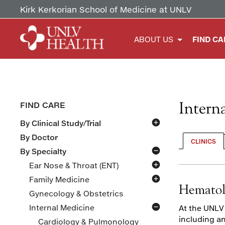
Kirk Kerkorian School of Medicine at UNLV
ABOUT US
FIND CA
Intern
FIND CARE
By Clinical Study/Trial
Overactive Bladder
By Doctor
CLINICS
By Specialty
Ear Nose & Throat (ENT)
Family Medicine
Primary Care
Hematol
Gynecology & Obstetrics
Sports Medicine
Internal Medicine
At the UNLV
including a
Cardiology & Pulmonology