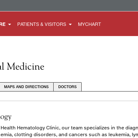
RE
PATIENTS & VISITORS
MYCHART
al Medicine
MAPS AND DIRECTIONS
DOCTORS
ogy
 Health Hematology Clinic, our team specializes in the dia
nemia, clotting disorders, and cancers such as leukemia, 