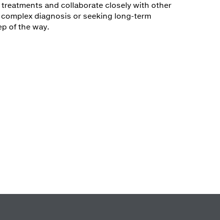
treatments and collaborate closely with other
a complex diagnosis or seeking long-term
p of the way.