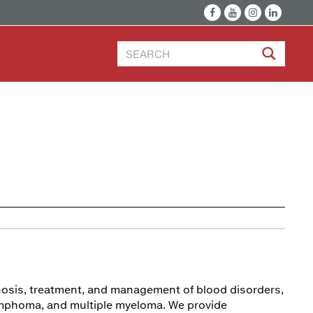
gnosis, treatment, and management of blood disorders,
lymphoma, and multiple myeloma. We provide