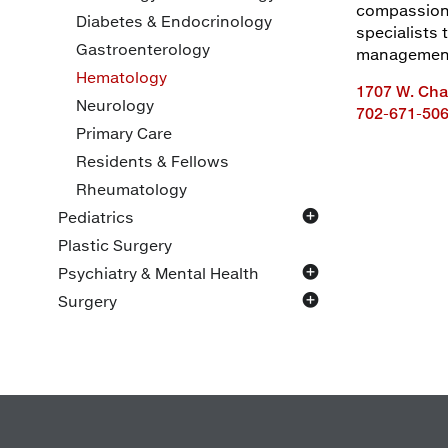
compassiona
Diabetes & Endocrinology
specialists
Gastroenterology
management,
Hematology
1707 W. Char
Neurology
702-671-50
Primary Care
Residents & Fellows
Rheumatology
Pediatrics
General
Plastic Surgery
Specialty
Psychiatry & Mental Health
Family Support
Adult
Surgery
Child/Adolescent
Bariatrics
General
Oncology
Pediatric