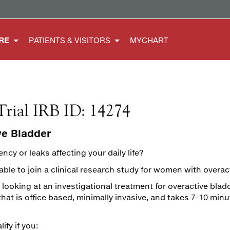
RE
PATIENTS & VISITORS
MYCHART
Trial IRB ID: 14274
ve Bladder
ncy or leaks affecting your daily life?
ble to join a clinical research study for women with overac
 looking at an investigational treatment for overactive blad
at is office based, minimally invasive, and takes 7-10 minu
ify if you: