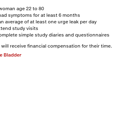
 woman age 22 to 80
had symptoms for at least 6 months
n average of at least one urge leak per day
tend study visits
omplete simple study diaries and questionnaires
 will receive financial compensation for their time.
e Bladder