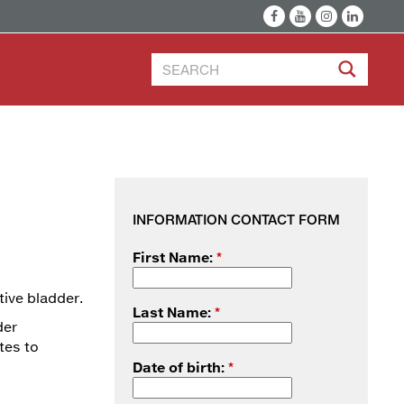
INFORMATION CONTACT FORM
First Name:
*
tive bladder.
Last Name:
*
der
tes to
Date of birth:
*