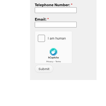
Telephone Number:
*
Email:
*