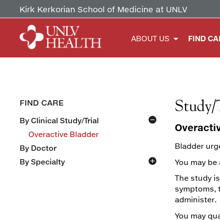
Kirk Kerkorian School of Medicine at UNLV
ABOUT US
FIND CA
Study/
FIND CARE
By Clinical Study/Trial
Overacti
Overactive Bladder
Bladder urge
By Doctor
By Specialty
You may be a
Ear Nose & Throat (ENT)
The study is
Family Medicine
Primary Care
symptoms, th
Gynecology & Obstetrics
Sports Medicine
administer.
Internal Medicine
Cardiology & Pulmonology
You may qual