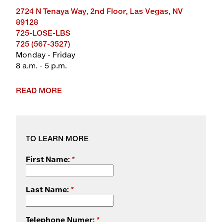
2724 N Tenaya Way, 2nd Floor, Las Vegas, NV
89128
725-LOSE-LBS
725 (567-3527)
Monday - Friday
8 a.m. - 5 p.m.
READ MORE
TO LEARN MORE
First Name:
*
Last Name:
*
Telephone Numer:
*