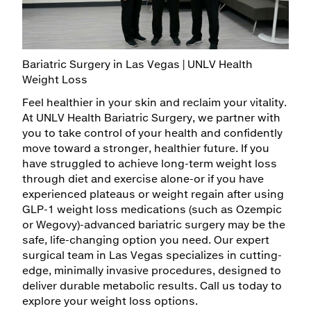
Billing & Insurance
Plastic Surgery
MYCHART
Gastroenterology
Specialty
Medical Records
Psychiatry & Mental Health
Hematology
Family Support
Adult
Patient Information
Bariatric Surgery in Las Vegas | UNLV Health
Surgery
Weight Loss
Video Visits
Neurology
Child/Adolescent
Bariatrics
Feel healthier in your skin and reclaim your vitality.
Maps & Directions
Primary Care
At UNLV Health Bariatric Surgery, we partner with
General
you to take control of your health and confidently
Walk with a Doc
Residents & Fellows
move toward a stronger, healthier future. If you
Oncology
have struggled to achieve long-term weight loss
Rheumatology
through diet and exercise alone-or if you have
Pediatric
experienced plateaus or weight regain after using
GLP-1 weight loss medications (such as Ozempic
or Wegovy)-advanced bariatric surgery may be the
safe, life-changing option you need. Our expert
surgical team in Las Vegas specializes in cutting-
edge, minimally invasive procedures, designed to
deliver durable metabolic results. Call us today to
explore your weight loss options.