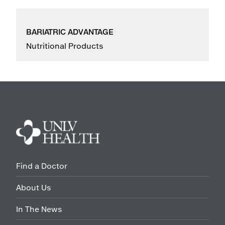
BARIATRIC ADVANTAGE
Nutritional Products
Find a Doctor
About Us
In The News