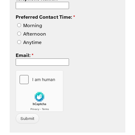
Preferred Contact Time:
*
Morning
Afternoon
Anytime
Email:
*