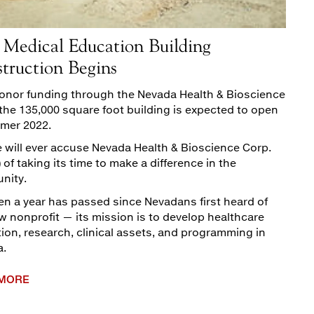
Medical Education Building
truction Begins
onor funding through the Nevada Health & Bioscience
 the 135,000 square foot building is expected to open
mer 2022.
 will ever accuse Nevada Health & Bioscience Corp.
 of taking its time to make a difference in the
nity.
en a year has passed since Nevadans first heard of
w nonprofit — its mission is to develop healthcare
ion, research, clinical assets, and programming in
a.
 MORE