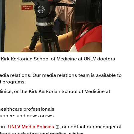
 Kirk Kerkorian School of Medicine at UNLV doctors
edia relations. Our media relations team is available to
nd programs.
inics, or the Kirk Kerkorian School of Medicine at
healthcare professionals
graphers and news crews.
bout
UNLV Media Policies
, or contact our manager of
about our doctors and medical clinics.