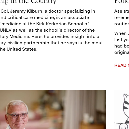
hip in the Country
Poli
. Col. Jeremy Kilburn, a doctor specializing in
Assist
d critical care medicine, is an associate
re-eme
 medicine at the Kirk Kerkorian School of
routin
UNLV as well as the school’s director of the
When J
litary Medicine. Here, he provides insight into a
last ye
ary-civilian partnership that he says is the most
had be
the United States.
origin
E
READ