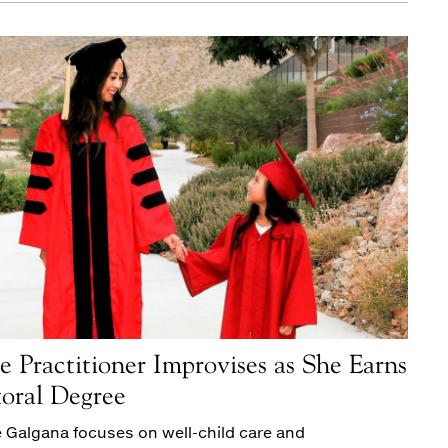
e Practitioner Improvises as She Earns
oral Degree
 Galgana focuses on well-child care and