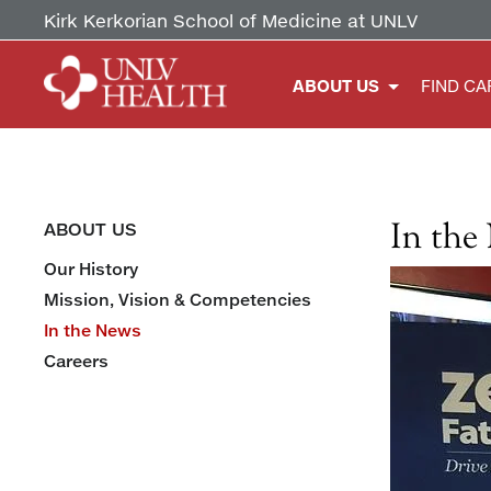
Kirk Kerkorian School of Medicine at UNLV
ABOUT US
FIND CA
In the
ABOUT US
Our History
Mission, Vision & Competencies
In the News
Careers