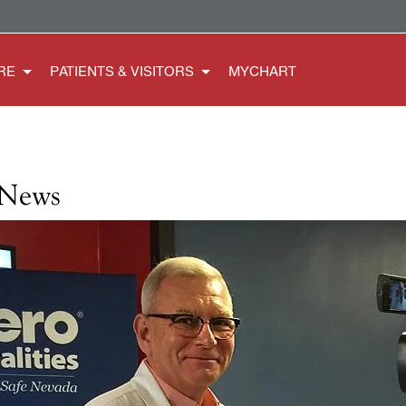
RE
PATIENTS & VISITORS
MYCHART
 News