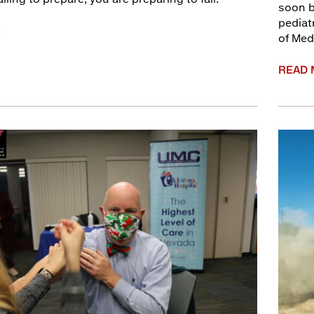
soon b
pediat
E
of Medi
READ