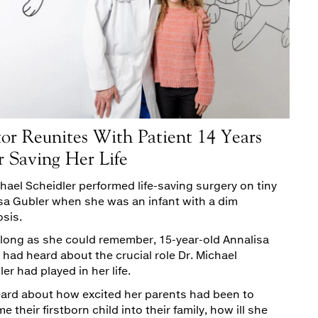
or Reunites With Patient 14 Years
r Saving Her Life
chael Scheidler performed life-saving surgery on tiny
sa Gubler when she was an infant with a dim
sis.
 long as she could remember, 15-year-old Annalisa
 had heard about the crucial role Dr. Michael
er had played in her life.
ard about how excited her parents had been to
 their firstborn child into their family, how ill she