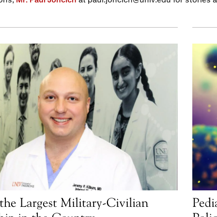
the Largest Military-Civilian
Pedi