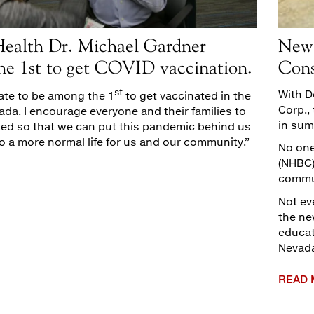
alth Dr. Michael Gardner
New 
he 1st to get COVID vaccination.
Cons
st
With D
nate to be among the 1
to get vaccinated in the
Corp.,
ada. I encourage everyone and their families to
in sum
ted so that we can put this pandemic behind us
o a more normal life for us and our community.”
No one
(NHBC)
commu
Not ev
the ne
educat
Nevad
READ