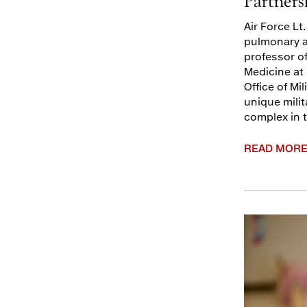
Partners
Air Force Lt
pulmonary an
professor of
Medicine at 
Office of Mi
unique milit
complex in 
READ MOR