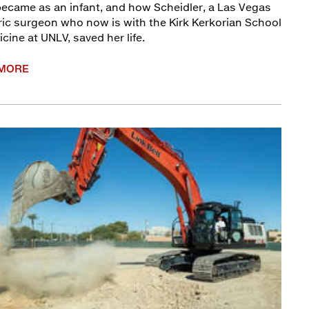
ecame as an infant, and how Scheidler, a Las Vegas
ric surgeon who now is with the Kirk Kerkorian School
cine at UNLV, saved her life.
 MORE