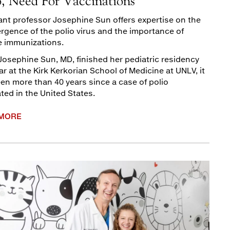
o, Need For Vaccinations
ant professor Josephine Sun offers expertise on the
rgence of the polio virus and the importance of
e immunizations.
osephine Sun, MD, finished her pediatric residency
ar at the Kirk Kerkorian School of Medicine at UNLV, it
en more than 40 years since a case of polio
ated in the United States.
 MORE