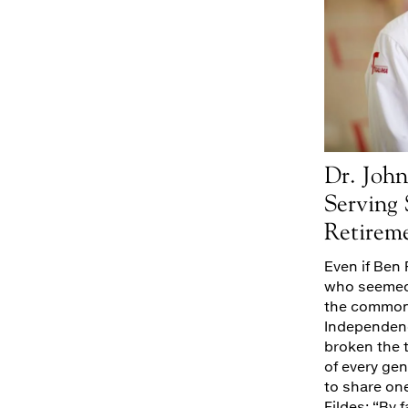
Dr. John
Serving
Retirem
Even if Ben 
who seemed 
the common 
Independence
broken the 
of every ge
to share on
Fildes: “By f