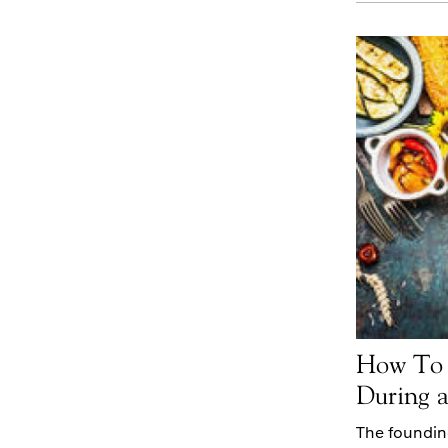
How To 
During 
The foundin