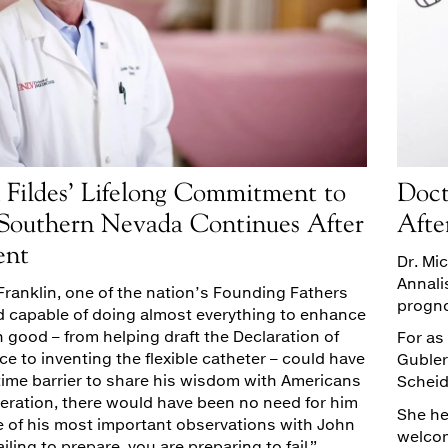
 Fildes’ Lifelong Commitment to
Doct
 Southern Nevada Continues After
Afte
ent
Dr. Mi
Annali
Franklin, one of the nation’s Founding Fathers
progno
capable of doing almost everything to enhance
good – from helping draft the Declaration of
For as
 to inventing the flexible catheter – could have
Gubler
time barrier to share his wisdom with Americans
Scheidl
neration, there would have been no need for him
She he
e of his most important observations with John
welcome
ailing to prepare, you are preparing to fail.”