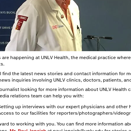
 are happening at UNLV Health, the medical practice where
ts.
l find the latest news stories and contact information for m
news inquiries involving UNLV clinics, doctors, patients, a
 journalist looking for more information about UNLV Health cl
edia relations team can help you with:
Setting up interviews with our expert physicians and other 
Access to our facilities for reporters/photographers/video
ward to working with you. You can find more information a
ions,
Mr. Paul Joncich
at paul.joncich@unlv.edu for stories 