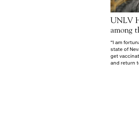
UNLV He
among t
“I am fortu
state of Nev
get vaccina
and return t