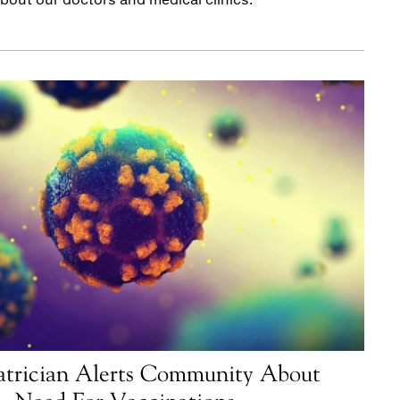
atrician Alerts Community About