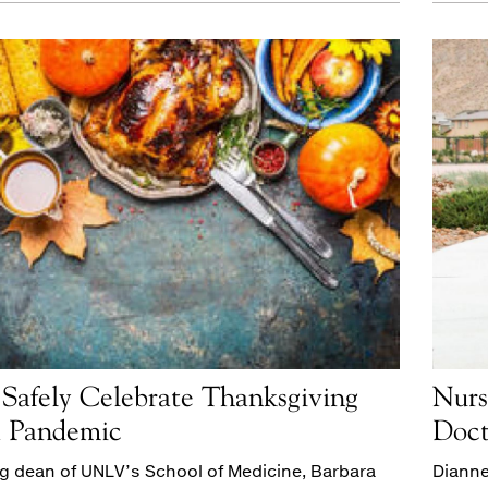
Safely Celebrate Thanksgiving
Nurs
a Pandemic
Doct
g dean of UNLV’s School of Medicine, Barbara
Dianne