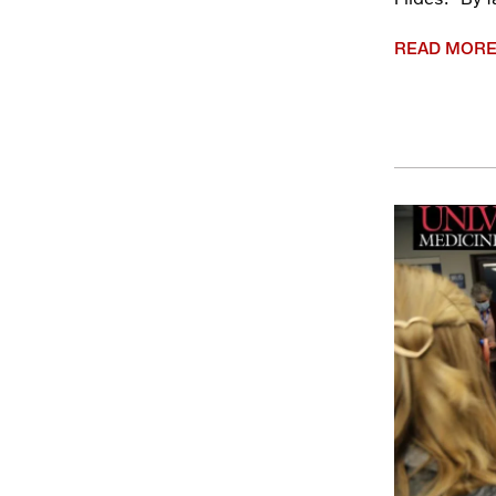
READ MOR