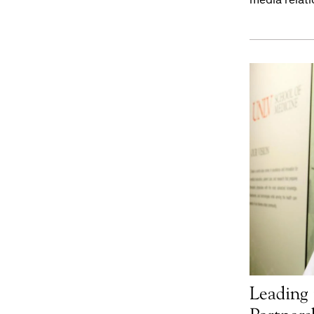
Leading 