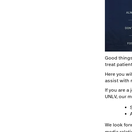
Good things
treat patien
Here you wil
assist with 
If you are a
UNLV, our m
We look for
media relat